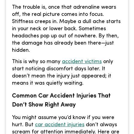
The trouble is, once that adrenaline wears
off, the real picture comes into focus.
Stiffness creeps in. Maybe a dull ache starts
in your neck or lower back. Sometimes
headaches pop up out of nowhere. By then,
the damage has already been there—just
hidden.
This is why so many
accident victims
only
start noticing discomfort days later. It
doesn’t mean the injury just appeared; it
means it was quietly waiting.
Common Car Accident Injuries That
Don’t Show Right Away
You might assume you’d know if you were
hurt. But
car accident injuries
don’t always
scream for attention immediately. Here are