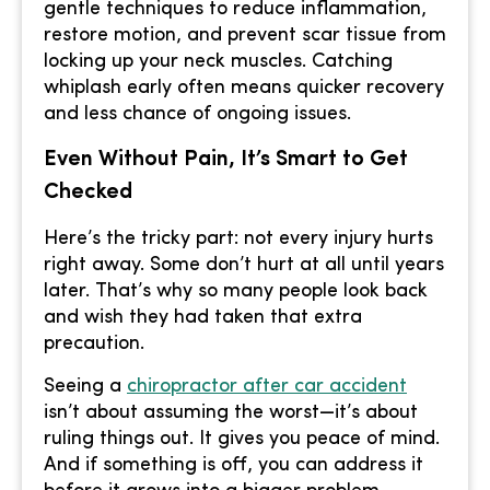
gentle techniques to reduce inflammation,
restore motion, and prevent scar tissue from
locking up your neck muscles. Catching
whiplash early often means quicker recovery
and less chance of ongoing issues.
Even Without Pain, It’s Smart to Get
Checked
Here’s the tricky part: not every injury hurts
right away. Some don’t hurt at all until years
later. That’s why so many people look back
and wish they had taken that extra
precaution.
Seeing a
chiropractor after car accident
isn’t about assuming the worst—it’s about
ruling things out. It gives you peace of mind.
And if something is off, you can address it