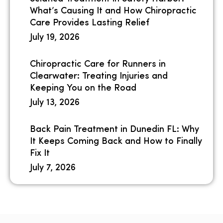
What’s Causing It and How Chiropractic
Care Provides Lasting Relief
July 19, 2026
Chiropractic Care for Runners in
Clearwater: Treating Injuries and
Keeping You on the Road
July 13, 2026
Back Pain Treatment in Dunedin FL: Why
It Keeps Coming Back and How to Finally
Fix It
July 7, 2026