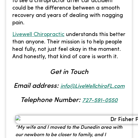
to see a chiropractor after car accident
could be the difference between a smooth
recovery and years of dealing with nagging
pain.
Livewell Chiropractic
understands this better
than anyone. Their mission is to help people
heal fully, not just feel okay in the moment.
And honestly, that kind of care is worth it.
Get in Touch
Email address:
info@LiveWellchiroFL.com
Telephone Number:
727-591-0550
“My wife and I moved to the Dunedin area with
our newborn to be closer to family, and I