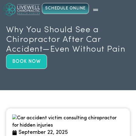
SCHEDULE ONLINE
Why You Should See a
Chiropractor After Car
Accident—Even Without Pain
BOOK NOW
September 22, 2025