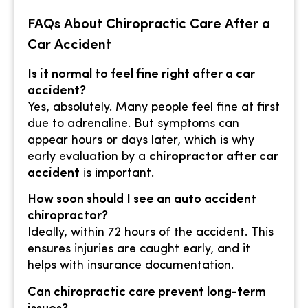
FAQs About Chiropractic Care After a
Car Accident
Is it normal to feel fine right after a car
accident?
Yes, absolutely. Many people feel fine at first
due to adrenaline. But symptoms can
appear hours or days later, which is why
early evaluation by a
chiropractor after car
accident
is important.
How soon should I see an auto accident
chiropractor?
Ideally, within 72 hours of the accident. This
ensures injuries are caught early, and it
helps with insurance documentation.
Can chiropractic care prevent long-term