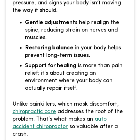
pressure, and signs your body isn’t moving
the way it should.
Gentle adjustments
help realign the
spine, reducing strain on nerves and
muscles.
Restoring balance
in your body helps
prevent long-term issues.
Support for healing
is more than pain
relief; it’s about creating an
environment where your body can
actually repair itself.
Unlike painkillers, which mask discomfort,
chiropractic care
addresses the root of the
problem. That’s what makes an
auto
accident chiropractor
so valuable after a
crash.