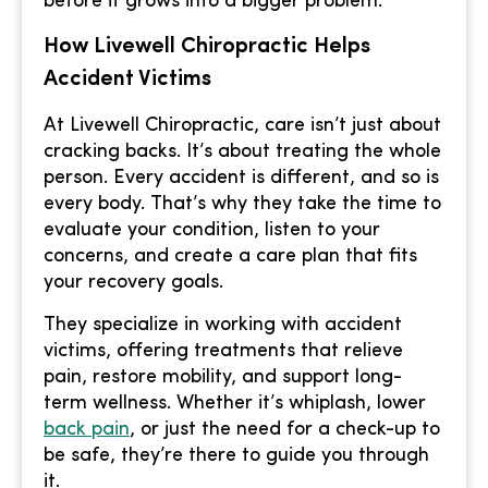
before it grows into a bigger problem.
How Livewell Chiropractic Helps
Accident Victims
At Livewell Chiropractic, care isn’t just about
cracking backs. It’s about treating the whole
person. Every accident is different, and so is
every body. That’s why they take the time to
evaluate your condition, listen to your
concerns, and create a care plan that fits
your recovery goals.
They specialize in working with accident
victims, offering treatments that relieve
pain, restore mobility, and support long-
term wellness. Whether it’s whiplash, lower
back pain
, or just the need for a check-up to
be safe, they’re there to guide you through
it.