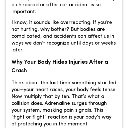
a chiropractor after car accident is so
important.
I know, it sounds like overreacting. If you’re
not hurting, why bother? But bodies are
complicated, and accidents can affect us in
ways we don’t recognize until days or weeks
later.
Why Your Body Hides Injuries After a
Crash
Think about the last time something startled
you—your heart races, your body feels tense.
Now multiply that by ten. That’s what a
collision does. Adrenaline surges through
your system, masking pain signals. This
“fight or flight” reaction is your body’s way
of protecting you in the moment.