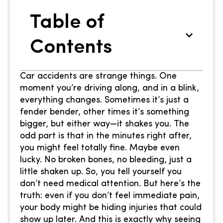
Table of
Contents
Car accidents are strange things. One
moment you’re driving along, and in a blink,
everything changes. Sometimes it’s just a
fender bender, other times it’s something
bigger, but either way—it shakes you. The
odd part is that in the minutes right after,
you might feel totally fine. Maybe even
lucky. No broken bones, no bleeding, just a
little shaken up. So, you tell yourself you
don’t need medical attention. But here’s the
truth: even if you don’t feel immediate pain,
your body might be hiding injuries that could
show up later. And this is exactly why seeing