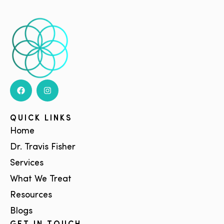
QUICK LINKS
Home
Dr. Travis Fisher
Services
What We Treat
Resources
Blogs