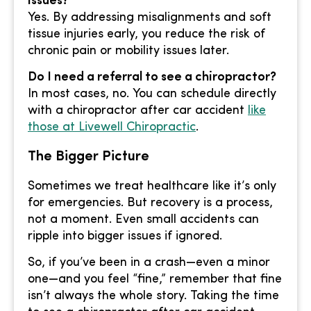
issues?
Yes. By addressing misalignments and soft
tissue injuries early, you reduce the risk of
chronic pain or mobility issues later.
Do I need a referral to see a chiropractor?
In most cases, no. You can schedule directly
with a chiropractor after car accident
like
those at Livewell Chiropractic
.
The Bigger Picture
Sometimes we treat healthcare like it’s only
for emergencies. But recovery is a process,
not a moment. Even small accidents can
ripple into bigger issues if ignored.
So, if you’ve been in a crash—even a minor
one—and you feel “fine,” remember that fine
isn’t always the whole story. Taking the time