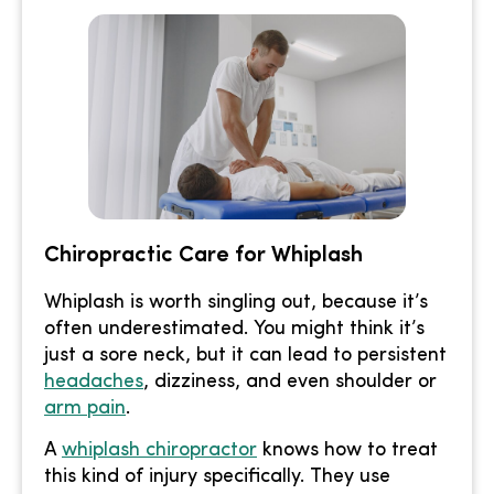
Chiropractic Care for Whiplash
Whiplash is worth singling out, because it’s
often underestimated. You might think it’s
just a sore neck, but it can lead to persistent
headaches
, dizziness, and even shoulder or
arm pain
.
A
whiplash chiropractor
knows how to treat
this kind of injury specifically. They use