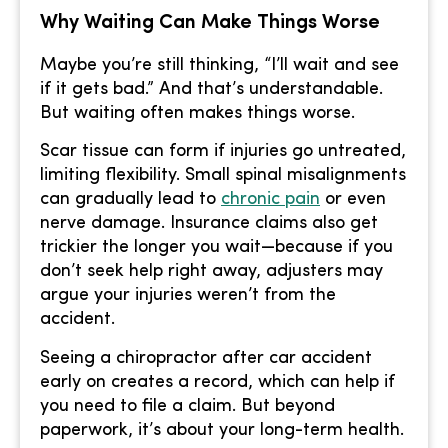
Why Waiting Can Make Things Worse
Maybe you’re still thinking, “I’ll wait and see
if it gets bad.” And that’s understandable.
But waiting often makes things worse.
Scar tissue can form if injuries go untreated,
limiting flexibility. Small spinal misalignments
can gradually lead to
chronic pain
or even
nerve damage. Insurance claims also get
trickier the longer you wait—because if you
don’t seek help right away, adjusters may
argue your injuries weren’t from the
accident.
Seeing a chiropractor after car accident
early on creates a record, which can help if
you need to file a claim. But beyond
paperwork, it’s about your long-term health.