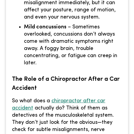
misalignment immediately, but it can
affect your posture, range of motion,
and even your nervous system.
Mild concussions
– Sometimes
overlooked, concussions don’t always
come with dramatic symptoms right
away. A foggy brain, trouble
concentrating, or fatigue can creep in
later.
The Role of a Chiropractor After a Car
Accident
So what does a
chiropractor after car
accident
actually do? Think of them as
detectives of the musculoskeletal system.
They don’t just look for the obvious—they
check for subtle misalignments, nerve