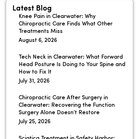
Latest Blog
Knee Pain in Clearwater: Why
Chiropractic Care Finds What Other
Treatments Miss
August 6, 2026
Tech Neck in Clearwater: What Forward
Head Posture Is Doing to Your Spine and
How to Fix It
July 31, 2026
Chiropractic Care After Surgery in
Clearwater: Recovering the Function
Surgery Alone Doesn’t Restore
July 25, 2026
Sciatica Treatment in Safety Harbor: