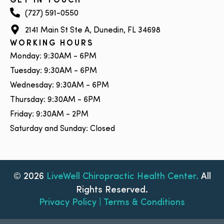
GET IN TOUCH
(727) 591-0550
2141 Main St Ste A, Dunedin, FL 34698
WORKING HOURS
Monday: 9:30AM - 6PM
Tuesday: 9:30AM - 6PM
Wednesday: 9:30AM - 6PM
Thursday: 9:30AM - 6PM
Friday: 9:30AM - 2PM
Saturday and Sunday: Closed
© 2026
LiveWell Chiropractic Health Center.
All
Rights Reserved.
Privacy Policy | Terms & Conditions