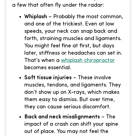
a few that often fly under the radar:
Whiplash
– Probably the most common,
and one of the trickiest. Even at low
speeds, your neck can snap back and
forth, straining muscles and ligaments.
You might feel fine at first, but days
later, stiffness or headaches can set in.
That’s when a
whiplash chiropractor
becomes essential.
Soft tissue injuries
– These involve
muscles, tendons, and ligaments. They
don’t show up on X-rays, which makes
them easy to dismiss. But over time,
they can cause serious discomfort.
Back and neck misalignments
– The
impact of a crash can shift your spine
out of place. You may not feel the