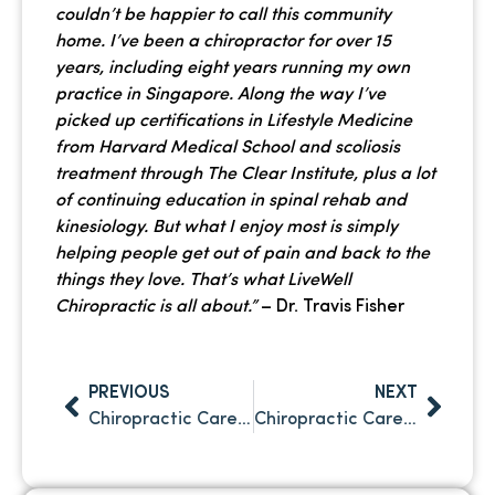
couldn’t be happier to call this community
home. I’ve been a chiropractor for over 15
years, including eight years running my own
practice in Singapore. Along the way I’ve
picked up certifications in Lifestyle Medicine
from Harvard Medical School and scoliosis
treatment through The Clear Institute, plus a lot
of continuing education in spinal rehab and
kinesiology. But what I enjoy most is simply
helping people get out of pain and back to the
things they love. That’s what LiveWell
Chiropractic is all about.”
– Dr. Travis Fisher
PREVIOUS
NEXT
Chiropractic Care For Back Pain: What Patients Should Know Before Treatment
Chiropractic Care for Slip and Fall Injuries in Clearwater, FL: Why It’s Key to Recovery