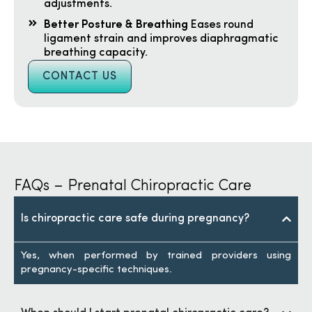
adjustments.
Better Posture & Breathing
Eases round
ligament strain and improves diaphragmatic
breathing capacity.
CONTACT US
FAQs – Prenatal Chiropractic Care
Is chiropractic care safe during pregnancy?
Yes, when performed by trained providers using
pregnancy-specific techniques.