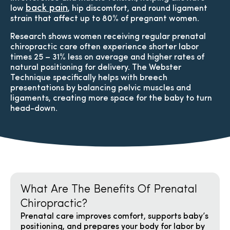
back pain
low
, hip discomfort, and round ligament
strain that affect up to 80% of pregnant women.
Research shows women receiving regular prenatal
chiropractic care often experience shorter labor
times 25 – 31% less on average and higher rates of
natural positioning for delivery. The Webster
Technique specifically helps with breech
presentations by balancing pelvic muscles and
ligaments, creating more space for the baby to turn
head-down.​
What Are The Benefits Of Prenatal
Chiropractic?
Prenatal care improves comfort, supports baby’s
positioning, and prepares your body for labor by