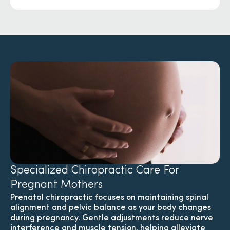
Specialized Chiropractic Care For
Pregnant Mothers
Prenatal chiropractic focuses on maintaining spinal
alignment and pelvic balance as your body changes
during pregnancy. Gentle adjustments reduce nerve
interference and muscle tension, helping alleviate