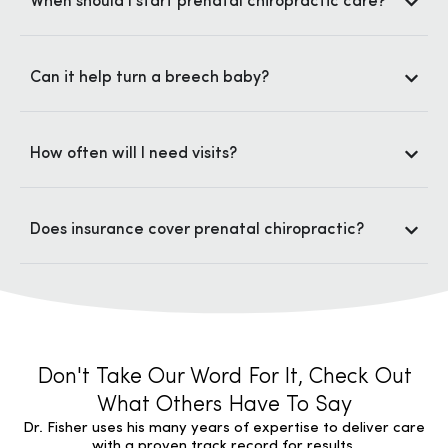
When should I start prenatal chiropractic care?
Can it help turn a breech baby?
How often will I need visits?
Does insurance cover prenatal chiropractic?
Don't Take Our Word For It, Check Out
What Others Have To Say
Dr. Fisher uses his many years of expertise to deliver care
with a proven track record for results.