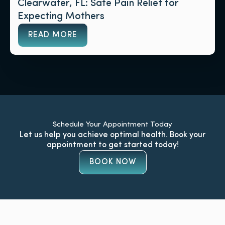
Clearwater, FL: Safe Pain Relief for
Expecting Mothers
READ MORE
Schedule Your Appointment Today
Let us help you achieve optimal health. Book your
appointment to get started today!
BOOK NOW