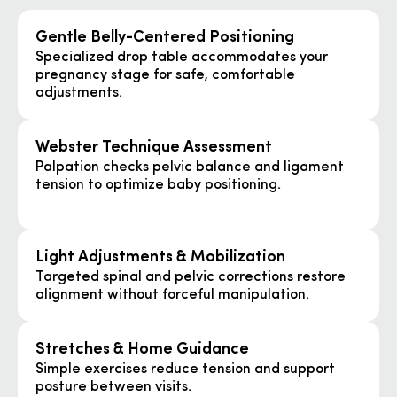
Gentle Belly-Centered Positioning
Specialized drop table accommodates your
pregnancy stage for safe, comfortable
adjustments.
Webster Technique Assessment
Palpation checks pelvic balance and ligament
tension to optimize baby positioning.
Light Adjustments & Mobilization
Targeted spinal and pelvic corrections restore
alignment without forceful manipulation.
Stretches & Home Guidance
Simple exercises reduce tension and support
posture between visits.