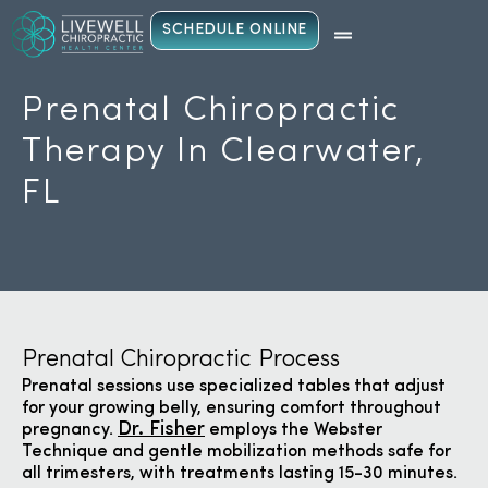
SCHEDULE ONLINE
Prenatal Chiropractic
Therapy In Clearwater,
FL
Prenatal Chiropractic Process
Prenatal sessions use specialized tables that adjust
for your growing belly, ensuring comfort throughout
Dr. Fisher
pregnancy.
employs the Webster
Technique and gentle mobilization methods safe for
all trimesters, with treatments lasting 15-30 minutes.