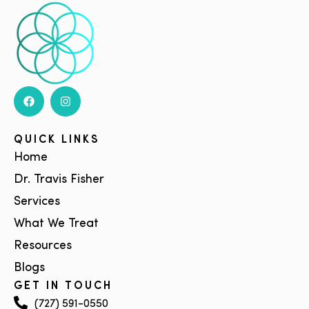
QUICK LINKS
Home
Dr. Travis Fisher
Services
What We Treat
Resources
Blogs
GET IN TOUCH
(727) 591-0550