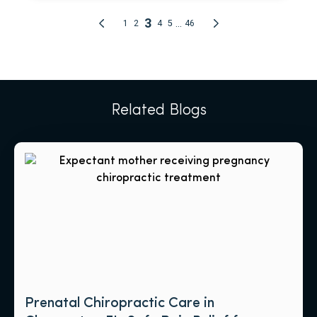
Related Blogs
Prenatal Chiropractic Care in