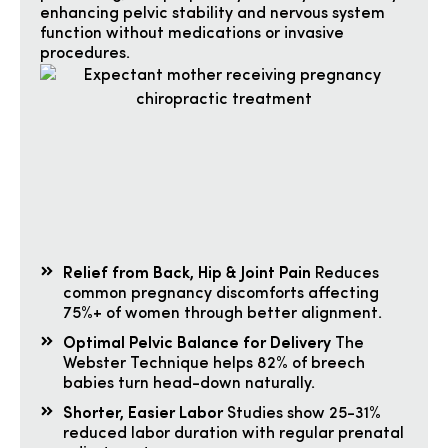
enhancing pelvic stability and nervous system
function without medications or invasive
procedures.
Relief from Back, Hip & Joint Pain
Reduces
common pregnancy discomforts affecting
75%+ of women through better alignment.
Optimal Pelvic Balance for Delivery
The
Webster Technique helps 82% of breech
babies turn head-down naturally.
Shorter, Easier Labor
Studies show 25-31%
reduced labor duration with regular prenatal