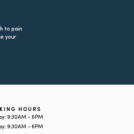
h to pain
le your
KING HOURS
y: 9:30AM - 6PM
ay: 9:30AM - 6PM