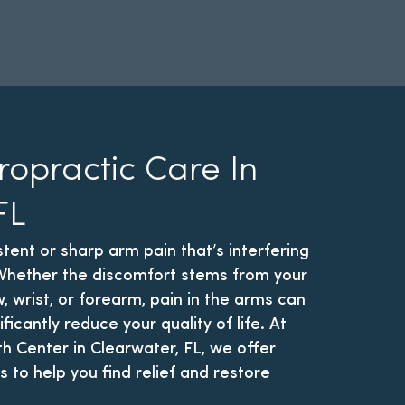
ropractic Care In
FL
stent or sharp arm pain that’s interfering
? Whether the discomfort stems from your
, wrist, or forearm, pain in the arms can
ificantly reduce your quality of life. At
th Center in Clearwater, FL, we offer
s to help you find relief and restore