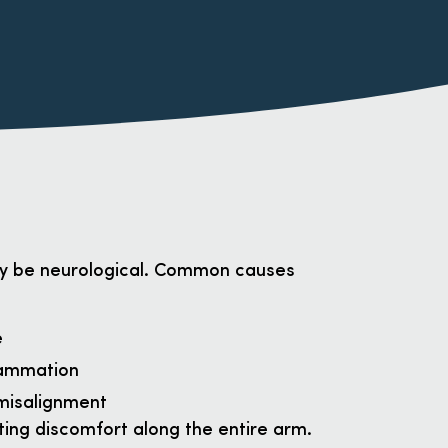
ay be neurological. Common causes
e
flammation
 misalignment
ting discomfort along the entire arm.