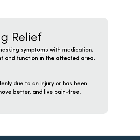
g Relief
 masking
symptoms
with medication.
t and function in the affected area.
enly due to an injury or has been
ove better, and live pain-free.