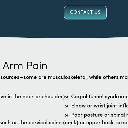
CONTACT US
 Arm Pain
 sources—some are musculoskeletal, while others m
ve in the neck or shoulder)
Carpal tunnel syndrom
Elbow or wrist joint in
Poor posture or spinal
such as the cervical spine (neck) or upper back, crea