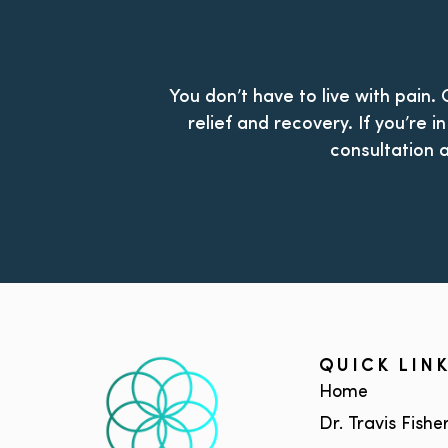
You don’t have to live with pain.
relief and recovery. If you’re 
consultation a
QUICK LIN
Home
Dr. Travis Fishe