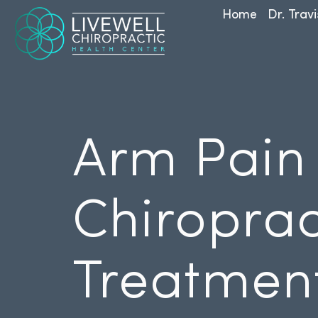
Home
Dr. Travi
Arm Pain
Chiroprac
Treatmen