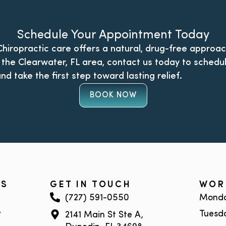
Schedule Your Appointment Today
 Chiropractic care offers a natural, drug-free approac
in the Clearwater, FL area, contact us today to schedu
nd take the first step toward lasting relief.
BOOK NOW
KS
GET IN TOUCH
WOR
(727) 591-0550
Monda
r
Tuesd
2141 Main St Ste A,