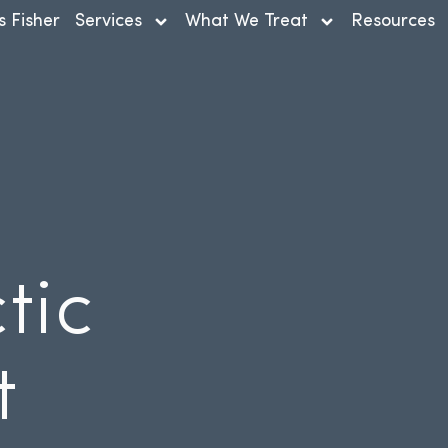
s Fisher
Services
What We Treat
Resources
tic
t