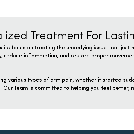
lized Treatment For Lastin
s its focus on treating the underlying issue—not just
lly, reduce inflammation, and restore proper movemen
ng various types of arm pain, whether it started sudd
e. Our team is committed to helping you feel better, m