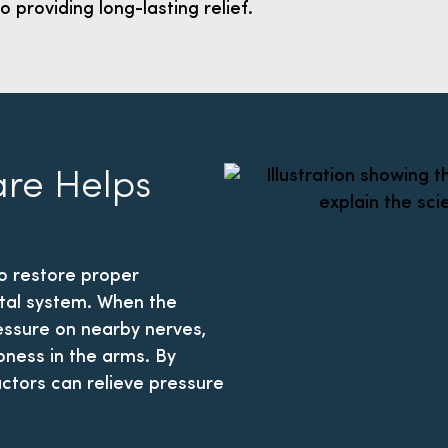
o providing long-lasting relief.
are Helps
o restore proper
tal system. When the
ressure on nearby nerves,
mbness in the arms. By
ctors can relieve pressure