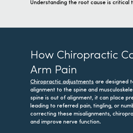
Understanding the root cause is critical t
How Chiropractic C
Arm Pain
Chiropractic adjustments
are designed t
alignment to the spine and musculoskele
spine is out of alignment, it can place p
leading to referred pain, tingling, or nu
correcting these misalignments, chiropra
and improve nerve function.