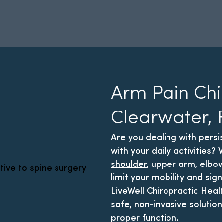
Arm Pain Chi
Clearwater, 
Are you dealing with persi
with your daily activities
shoulder
, upper arm, elbow
limit your mobility and sign
LiveWell Chiropractic Heal
safe, non-invasive solution
proper function.