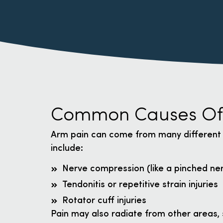
Common Causes Of
Arm pain can come from many different
include:
Nerve compression (like a pinched ner
Tendonitis or repetitive strain injuries
Rotator cuff injuries
Pain may also radiate from other areas, 