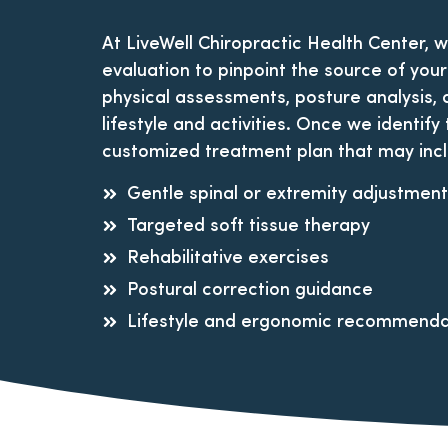
At LiveWell Chiropractic Health Center, 
evaluation to pinpoint the source of your
physical assessments, posture analysis, 
lifestyle and activities. Once we identify
customized treatment plan that may inc
Gentle spinal or extremity adjustmen
Targeted soft tissue therapy
Rehabilitative exercises
Postural correction guidance
Lifestyle and ergonomic recommenda