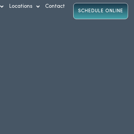
Locations
Contact
SCHEDULE ONLINE