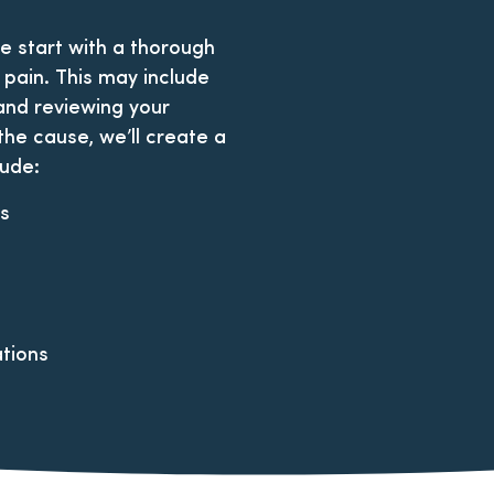
we start with a thorough
 pain. This may include
and reviewing your
 the cause, we’ll create a
lude:
ts
tions