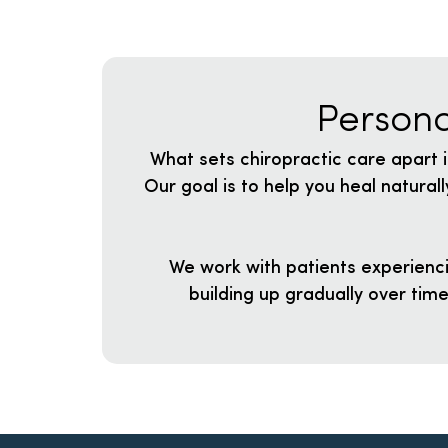
Persona
What sets chiropractic care apart i
Our goal is to help you heal natura
We work with patients experienci
building up gradually over tim