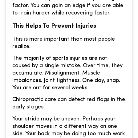
factor. You can gain an edge if you are able
to train harder while recovering faster.
This Helps To Prevent Injuries
This is more important than most people
realize.
The majority of sports injuries are not
caused by a single mistake. Over time, they
accumulate. Misalignment. Muscle
imbalances. Joint tightness. One day, snap.
You are out for several weeks.
Chiropractic care can detect red flags in the
early stages.
Your stride may be uneven. Perhaps your
shoulder moves in a different way on one
side. Your back may be doing too much work