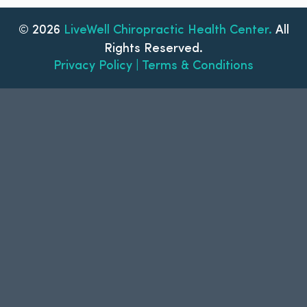
© 2026
LiveWell Chiropractic Health Center.
All
Rights Reserved.
Privacy Policy | Terms & Conditions