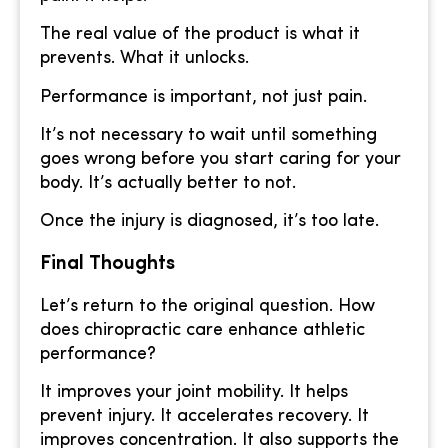
The real value of the product is what it
prevents. What it unlocks.
Performance is important, not just pain.
It’s not necessary to wait until something
goes wrong before you start caring for your
body. It’s actually better to not.
Once the injury is diagnosed, it’s too late.
Final Thoughts
Let’s return to the original question. How
does chiropractic care enhance athletic
performance?
It improves your joint mobility. It helps
prevent injury. It accelerates recovery. It
improves concentration. It also supports the