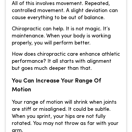
All of this involves movement. Repeated,
controlled movement. A slight deviation can
cause everything to be out of balance.
Chiropractic can help. It is not magic. It’s
maintenance. When your body is working
properly, you will perform better.
How does chiropractic care enhance athletic
performance? It all starts with alignment
but goes much deeper than that.
You Can Increase Your Range Of
Motion
Your range of motion will shrink when joints
are stiff or misaligned. It could be subtle.
When you sprint, your hips are not fully
rotated. You may not throw as far with your
arm.