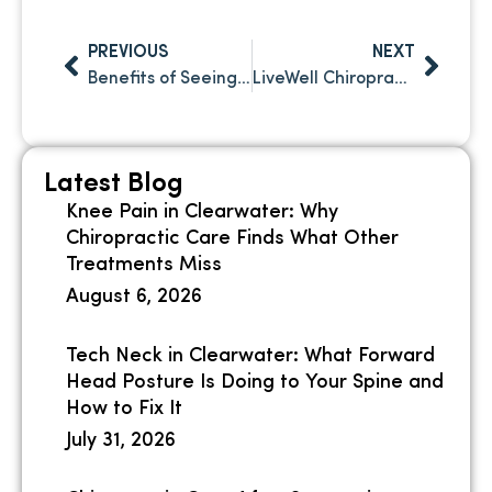
PREVIOUS
NEXT
Benefits of Seeing a Chiropractor After a Car Accident in Safety Harbor FL
LiveWell Chiropractic in Clearwater, FL: Why Individualized Care Is Important
Latest Blog
Knee Pain in Clearwater: Why
Chiropractic Care Finds What Other
Treatments Miss
August 6, 2026
Tech Neck in Clearwater: What Forward
Head Posture Is Doing to Your Spine and
How to Fix It
July 31, 2026