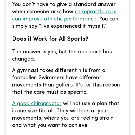
You don’t have to give a standard answer
when someone asks how
chiropractic care
can improve athletic performance
. You can
simply say “I’ve experienced it myself.”
Does it Work for All Sports?
The answer is yes, but the approach has
changed.
A gymnast takes different hits from a
footballer. Swimmers have different
movements than golfers. It’s for this reason
that the care must be specific.
A good chiropractor
will not use a plan that
is one size fits all. They will look at your
movements, where you are feeling strain
and what you want to achieve.