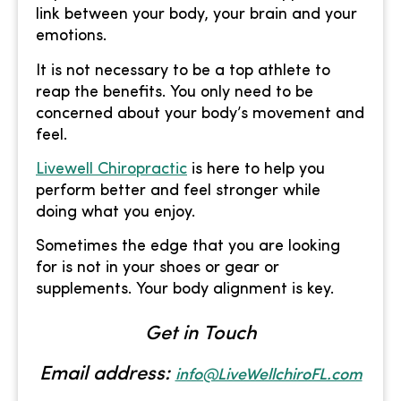
link between your body, your brain and your
emotions.
It is not necessary to be a top athlete to
reap the benefits. You only need to be
concerned about your body’s movement and
feel.
Livewell Chiropractic
is here to help you
perform better and feel stronger while
doing what you enjoy.
Sometimes the edge that you are looking
for is not in your shoes or gear or
supplements. Your body alignment is key.
Get in Touch
Email address:
info@LiveWellchiroFL.com