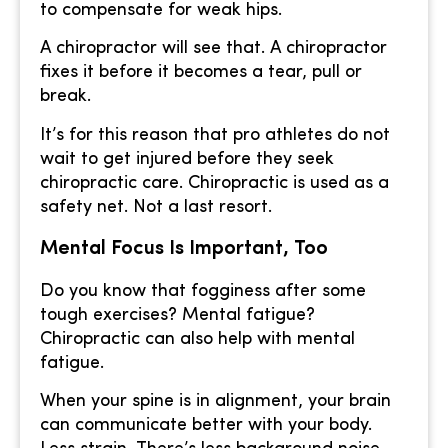
to compensate for weak hips.
A chiropractor will see that. A chiropractor
fixes it before it becomes a tear, pull or
break.
It’s for this reason that pro athletes do not
wait to get injured before they seek
chiropractic care. Chiropractic is used as a
safety net. Not a last resort.
Mental Focus Is Important, Too
Do you know that fogginess after some
tough exercises? Mental fatigue?
Chiropractic can also help with mental
fatigue.
When your spine is in alignment, your brain
can communicate better with your body.