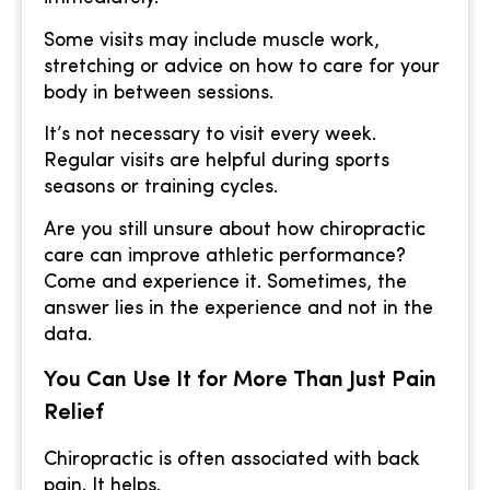
Some visits may include muscle work,
stretching or advice on how to care for your
body in between sessions.
It’s not necessary to visit every week.
Regular visits are helpful during sports
seasons or training cycles.
Are you still unsure about how chiropractic
care can improve athletic performance?
Come and experience it. Sometimes, the
answer lies in the experience and not in the
data.
You Can Use It for More Than Just Pain
Relief
Chiropractic is often associated with back
pain. It helps.