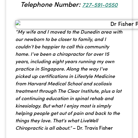
Telephone Number:
727-591-0550
“My wife and I moved to the Dunedin area with
our newborn to be closer to family, and I
couldn’t be happier to call this community
home. I’ve been a chiropractor for over 15
years, including eight years running my own
practice in Singapore. Along the way I’ve
picked up certifications in Lifestyle Medicine
from Harvard Medical School and scoliosis
treatment through The Clear Institute, plus a lot
of continuing education in spinal rehab and
kinesiology. But what I enjoy most is simply
helping people get out of pain and back to the
things they love. That’s what LiveWell
Chiropractic is all about.”
– Dr. Travis Fisher