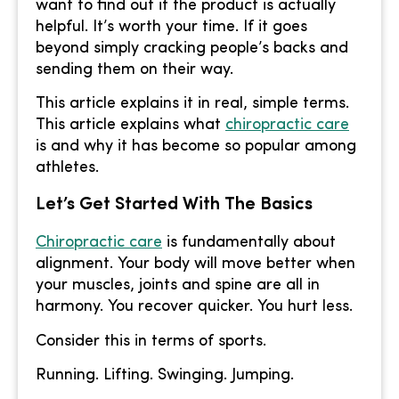
want to find out if the product is actually
helpful. It’s worth your time. If it goes
beyond simply cracking people’s backs and
sending them on their way.
This article explains it in real, simple terms.
This article explains what
chiropractic care
is and why it has become so popular among
athletes.
Let’s Get Started With The Basics
Chiropractic care
is fundamentally about
alignment. Your body will move better when
your muscles, joints and spine are all in
harmony. You recover quicker. You hurt less.
Consider this in terms of sports.
Running. Lifting. Swinging. Jumping.