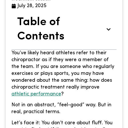
July 28, 2025
Table of
Contents
You’ve likely heard athletes refer to their
chiropractor as if they were a member of
the team. If you are someone who regularly
exercises or plays sports, you may have
wondered about the same thing: how does
chiropractic treatment really improve
athletic performance
?
Not in an abstract, “feel-good” way. But in
real, practical terms.
Let’s face it: You don’t care about fluff. You