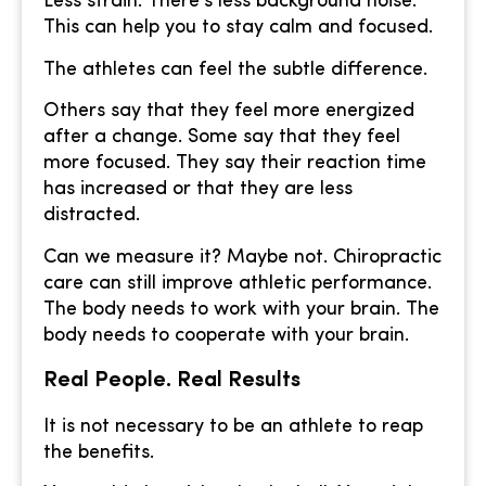
Less strain. There’s less background noise.
This can help you to stay calm and focused.
The athletes can feel the subtle difference.
Others say that they feel more energized
after a change. Some say that they feel
more focused. They say their reaction time
has increased or that they are less
distracted.
Can we measure it? Maybe not. Chiropractic
care can still improve athletic performance.
The body needs to work with your brain. The
body needs to cooperate with your brain.
Real People. Real Results
It is not necessary to be an athlete to reap
the benefits.