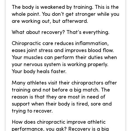
The body is weakened by training. This is the
whole point. You don’t get stronger while you
are working out, but afterward.
What about recovery? That’s everything.
Chiropractic care reduces inflammation,
eases joint stress and improves blood flow.
Your muscles can perform their duties when
your nervous system is working properly.
Your body heals faster.
Many athletes visit their chiropractors after
training and not before a big match. The
reason is that they are most in need of
support when their body is tired, sore and
trying to recover.
How does chiropractic improve athletic
performance, you ask? Recovery is a big