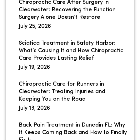
Chiropractic Care After Surgery in
Clearwater: Recovering the Function
Surgery Alone Doesn’t Restore
July 25, 2026
Sciatica Treatment in Safety Harbor:
What’s Causing It and How Chiropractic
Care Provides Lasting Relief
July 19, 2026
Chiropractic Care for Runners in
Clearwater: Treating Injuries and
Keeping You on the Road
July 13, 2026
Back Pain Treatment in Dunedin FL: Why
It Keeps Coming Back and How to Finally