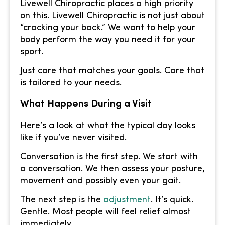
Livewell Chiropractic places a high priority
on this. Livewell Chiropractic is not just about
“cracking your back.” We want to help your
body perform the way you need it for your
sport.
Just care that matches your goals. Care that
is tailored to your needs.
What Happens During a Visit
Here’s a look at what the typical day looks
like if you’ve never visited.
Conversation is the first step. We start with
a conversation. We then assess your posture,
movement and possibly even your gait.
The next step is the
adjustment
. It’s quick.
Gentle. Most people will feel relief almost
immediately.