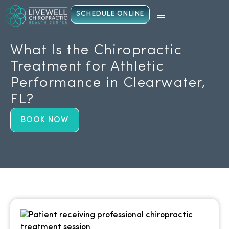
SCHEDULE ONLINE
What Is the Chiropractic
Treatment for Athletic
Performance in Clearwater,
FL?
BOOK NOW