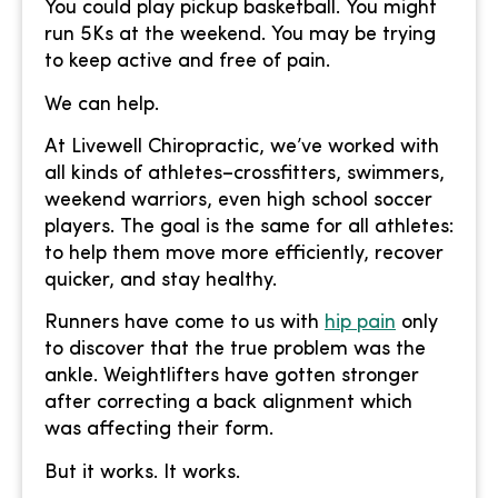
You could play pickup basketball. You might
run 5Ks at the weekend. You may be trying
to keep active and free of pain.
We can help.
At Livewell Chiropractic, we’ve worked with
all kinds of athletes–crossfitters, swimmers,
weekend warriors, even high school soccer
players. The goal is the same for all athletes:
to help them move more efficiently, recover
quicker, and stay healthy.
Runners have come to us with
hip pain
only
to discover that the true problem was the
ankle. Weightlifters have gotten stronger
after correcting a back alignment which
was affecting their form.
But it works. It works.