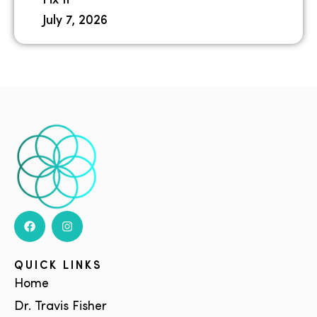
Fix It
July 7, 2026
QUICK LINKS
Home
Dr. Travis Fisher