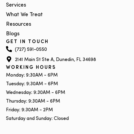
Services
What We Treat
Resources
Blogs
GET IN TOUCH
(727) 591-0550
2141 Main St Ste A, Dunedin, FL 34698
WORKING HOURS
Monday: 9:30AM - 6PM
Tuesday: 9:30AM - 6PM
Wednesday: 9:30AM - 6PM
Thursday: 9:30AM - 6PM
Friday: 9:30AM - 2PM
Saturday and Sunday: Closed