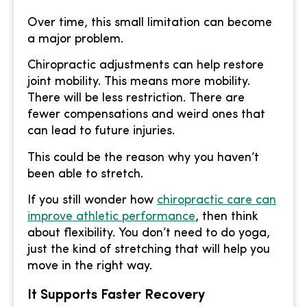
Over time, this small limitation can become
a major problem.
Chiropractic adjustments can help restore
joint mobility. This means more mobility.
There will be less restriction. There are
fewer compensations and weird ones that
can lead to future injuries.
This could be the reason why you haven’t
been able to stretch.
If you still wonder how
chiropractic care can
improve athletic performance
, then think
about flexibility. You don’t need to do yoga,
just the kind of stretching that will help you
move in the right way.
It Supports Faster Recovery