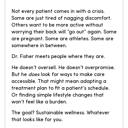
Not every patient comes in with a crisis.
Some are just tired of nagging discomfort.
Others want to be more active without
worrying their back will “go out” again. Some
are pregnant. Some are athletes. Some are
somewhere in between.
Dr. Fisher meets people where they are.
He doesn’t oversell. He doesn’t overpromise.
But he
does
look for ways to make care
accessible. That might mean adapting a
treatment plan to fit a patient’s schedule.
Or finding simple lifestyle changes that
won’t feel like a burden.
The goal? Sustainable wellness. Whatever
that looks like for you.