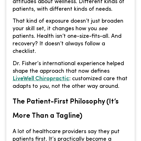
attitudes about wellness. Different kinds of
patients, with different kinds of needs.
That kind of exposure doesn’t just broaden
your skill set, it changes how you
see
patients. Health isn’t one-size-fits-all. And
recovery? It doesn’t always follow a
checklist.
Dr. Fisher’s international experience helped
shape the approach that now defines
LiveWell Chiropractic
: customized care that
adapts to
you
, not the other way around.
The Patient-First Philosophy (It’s
More Than a Tagline)
A lot of healthcare providers say they put
patients first. It’s practically become a