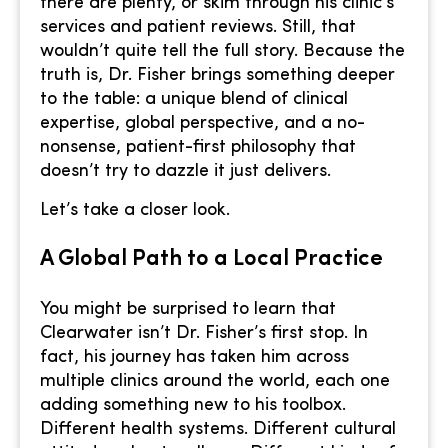
there are plenty, or skim through his clinic’s
services and patient reviews. Still, that
wouldn’t quite tell the full story. Because the
truth is, Dr. Fisher brings something deeper
to the table: a unique blend of clinical
expertise, global perspective, and a no-
nonsense, patient-first philosophy that
doesn’t try to dazzle it just delivers.
Let’s take a closer look.
A Global Path to a Local Practice
You might be surprised to learn that
Clearwater isn’t Dr. Fisher’s first stop. In
fact, his journey has taken him across
multiple clinics around the world, each one
adding something new to his toolbox.
Different health systems. Different cultural