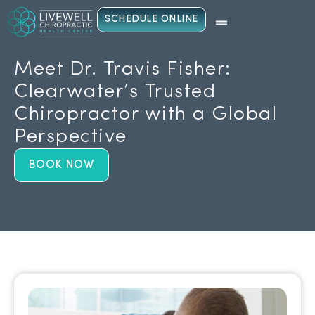
SCHEDULE ONLINE
Meet Dr. Travis Fisher:
Clearwater’s Trusted
Chiropractor with a Global
Perspective
BOOK NOW