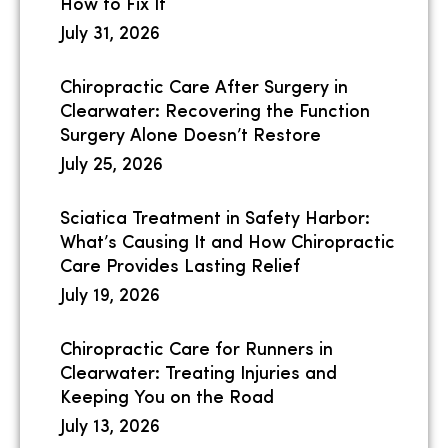
How to Fix It
July 31, 2026
Chiropractic Care After Surgery in
Clearwater: Recovering the Function
Surgery Alone Doesn’t Restore
July 25, 2026
Sciatica Treatment in Safety Harbor:
What’s Causing It and How Chiropractic
Care Provides Lasting Relief
July 19, 2026
Chiropractic Care for Runners in
Clearwater: Treating Injuries and
Keeping You on the Road
July 13, 2026