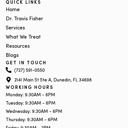
QUICK LINKS
Home
Dr. Travis Fisher
Services
What We Treat
Resources
Blogs
GET IN TOUCH
(727) 591-0550
2141 Main St Ste A, Dunedin, FL 34698
WORKING HOURS
Monday: 9:30AM - 6PM
Tuesday: 9:30AM - 6PM
Wednesday: 9:30AM - 6PM
Thursday: 9:30AM - 6PM