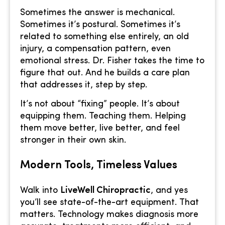
Sometimes the answer is mechanical.
Sometimes it’s postural. Sometimes it’s
related to something else entirely, an old
injury, a compensation pattern, even
emotional stress. Dr. Fisher takes the time to
figure that out. And he builds a care plan
that addresses it, step by step.
It’s not about “fixing” people. It’s about
equipping them. Teaching them. Helping
them move better, live better, and feel
stronger in their own skin.
Modern Tools, Timeless Values
Walk into
LiveWell Chiropractic
, and yes
you’ll see state-of-the-art equipment. That
matters. Technology makes diagnosis more