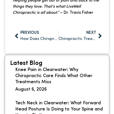
helping people get out of pain and back to the
things they love. That’s what LiveWell
Chiropractic is all about.”
– Dr. Travis Fisher
PREVIOUS
NEXT
How Does Chiropractic Care Improve Athletic Performance?
Chiropractic Treatment After Slip and Fall: A Critical Step Toward Full Recovery
Latest Blog
Knee Pain in Clearwater: Why
Chiropractic Care Finds What Other
Treatments Miss
August 6, 2026
Tech Neck in Clearwater: What Forward
Head Posture Is Doing to Your Spine and