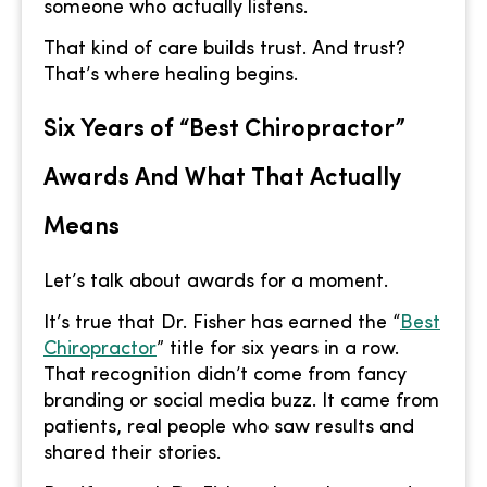
someone who actually listens.
That kind of care builds trust. And trust?
That’s where healing begins.
Six Years of “Best Chiropractor”
Awards And What That Actually
Means
Let’s talk about awards for a moment.
It’s true that Dr. Fisher has earned the “
Best
Chiropractor
” title for six years in a row.
That recognition didn’t come from fancy
branding or social media buzz. It came from
patients, real people who saw results and
shared their stories.