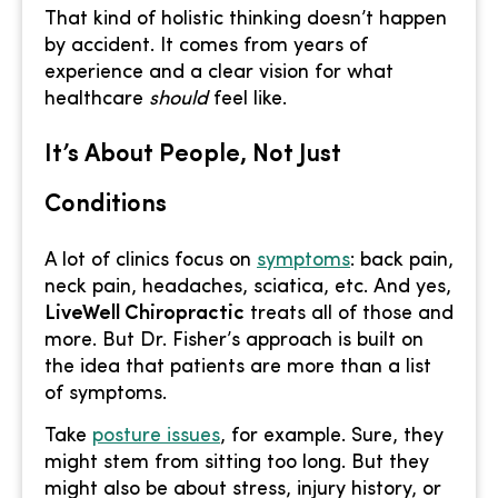
That kind of holistic thinking doesn’t happen
by accident. It comes from years of
experience and a clear vision for what
healthcare
should
feel like.
It’s About People, Not Just
Conditions
A lot of clinics focus on
symptoms
: back pain,
neck pain, headaches, sciatica, etc. And yes,
LiveWell Chiropractic
treats all of those and
more. But Dr. Fisher’s approach is built on
the idea that patients are more than a list
of symptoms.
Take
posture issues
, for example. Sure, they
might stem from sitting too long. But they
might also be about stress, injury history, or