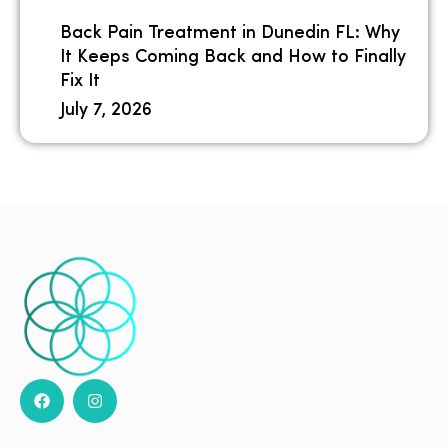
Back Pain Treatment in Dunedin FL: Why
It Keeps Coming Back and How to Finally
Fix It
July 7, 2026