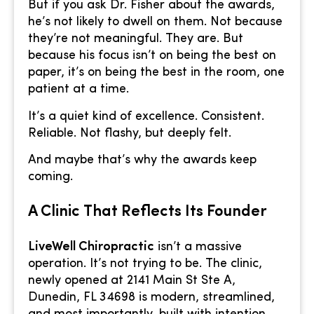
But if you ask Dr. Fisher about the awards,
he’s not likely to dwell on them. Not because
they’re not meaningful. They are. But
because his focus isn’t on being the best on
paper, it’s on being the best in the room, one
patient at a time.
It’s a quiet kind of excellence. Consistent.
Reliable. Not flashy, but deeply felt.
And maybe that’s why the awards keep
coming.
A Clinic That Reflects Its Founder
LiveWell Chiropractic
isn’t a massive
operation. It’s not trying to be. The clinic,
newly opened at 2141 Main St Ste A,
Dunedin, FL 34698 is modern, streamlined,