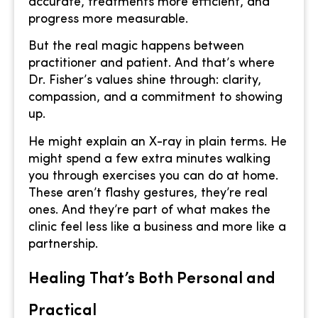
accurate, treatments more efficient, and
progress more measurable.
But the real magic happens between
practitioner and patient. And that’s where
Dr. Fisher’s values shine through: clarity,
compassion, and a commitment to showing
up.
He might explain an X-ray in plain terms. He
might spend a few extra minutes walking
you through exercises you can do at home.
These aren’t flashy gestures, they’re real
ones. And they’re part of what makes the
clinic feel less like a business and more like a
partnership.
Healing That’s Both Personal and
Practical