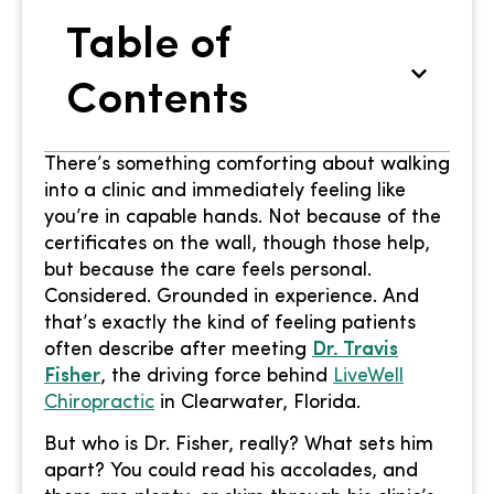
Table of
Contents
There’s something comforting about walking
into a clinic and immediately feeling like
you’re in capable hands. Not because of the
certificates on the wall, though those help,
but because the care feels personal.
Considered. Grounded in experience. And
that’s exactly the kind of feeling patients
often describe after meeting
Dr. Travis
Fisher
, the driving force behind
LiveWell
Chiropractic
in Clearwater, Florida.
But who is Dr. Fisher, really? What sets him
apart? You could read his accolades, and