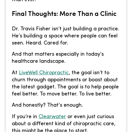
Final Thoughts: More Than a Clinic
Dr. Travis Fisher isn’t just building a practice.
He’s building a space where people can feel
seen. Heard. Cared for.
And that matters especially in today’s
healthcare landscape.
At
LiveWell Chiropractic
, the goal isn’t to
churn through appointments or boast about
the latest gadget. The goal is to help people
feel better. To move better. To live better.
And honestly? That’s enough.
If you’re in
Clearwater
or even just curious
about a different kind of chiropractic care,
this might be the place to start.