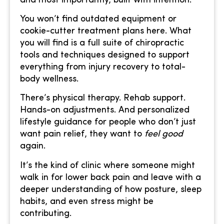
and most importantly, built with intention.
You won’t find outdated equipment or
cookie-cutter treatment plans here. What
you will find is a full suite of chiropractic
tools and techniques designed to support
everything from injury recovery to total-
body wellness.
There’s physical therapy. Rehab support.
Hands-on adjustments. And personalized
lifestyle guidance for people who don’t just
want pain relief, they want to
feel good
again.
It’s the kind of clinic where someone might
walk in for lower back pain and leave with a
deeper understanding of how posture, sleep
habits, and even stress might be
contributing.