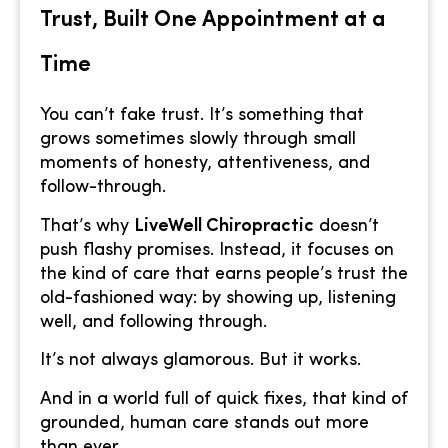
Trust, Built One Appointment at a
Time
You can’t fake trust. It’s something that
grows sometimes slowly through small
moments of honesty, attentiveness, and
follow-through.
That’s why
LiveWell Chiropractic
doesn’t
push flashy promises. Instead, it focuses on
the kind of care that earns people’s trust the
old-fashioned way: by showing up, listening
well, and following through.
It’s not always glamorous. But it works.
And in a world full of quick fixes, that kind of
grounded, human care stands out more
than ever.