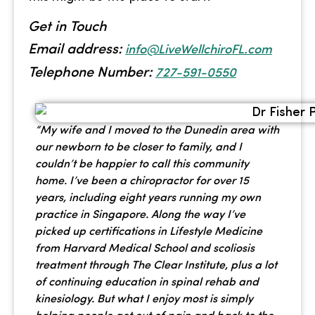
Get in Touch
Email address:
info@LiveWellchiroFL.com
Telephone Number:
727-591-0550
“My wife and I moved to the Dunedin area with
our newborn to be closer to family, and I
couldn’t be happier to call this community
home. I’ve been a chiropractor for over 15
years, including eight years running my own
practice in Singapore. Along the way I’ve
picked up certifications in Lifestyle Medicine
from Harvard Medical School and scoliosis
treatment through The Clear Institute, plus a lot
of continuing education in spinal rehab and
kinesiology. But what I enjoy most is simply