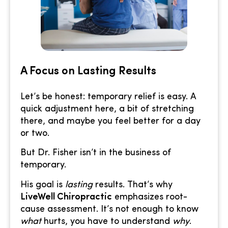
A Focus on Lasting Results
Let’s be honest: temporary relief is easy. A
quick adjustment here, a bit of stretching
there, and maybe you feel better for a day
or two.
But Dr. Fisher isn’t in the business of
temporary.
His goal is
lasting
results. That’s why
LiveWell Chiropractic
emphasizes root-
cause assessment. It’s not enough to know
what
hurts, you have to understand
why
.