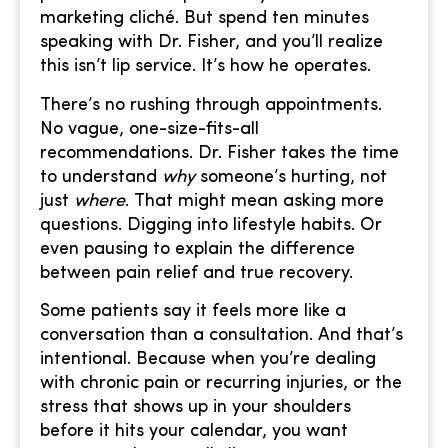
marketing cliché. But spend ten minutes
speaking with Dr. Fisher, and you’ll realize
this isn’t lip service. It’s how he operates.
There’s no rushing through appointments.
No vague, one-size-fits-all
recommendations. Dr. Fisher takes the time
to understand
why
someone’s hurting, not
just
where
. That might mean asking more
questions. Digging into lifestyle habits. Or
even pausing to explain the difference
between pain relief and true recovery.
Some patients say it feels more like a
conversation than a consultation. And that’s
intentional. Because when you’re dealing
with chronic pain or recurring injuries, or the
stress that shows up in your shoulders
before it hits your calendar, you want