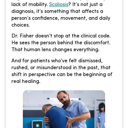
lack of mobility.
Scoliosis
? It’s not just a
diagnosis, it’s something that affects a
person’s confidence, movement, and daily
choices.
Dr. Fisher doesn’t stop at the clinical code.
He sees the person behind the discomfort.
That human lens changes everything.
And for patients who’ve felt dismissed,
rushed, or misunderstood in the past, that
shift in perspective can be the beginning of
real healing.