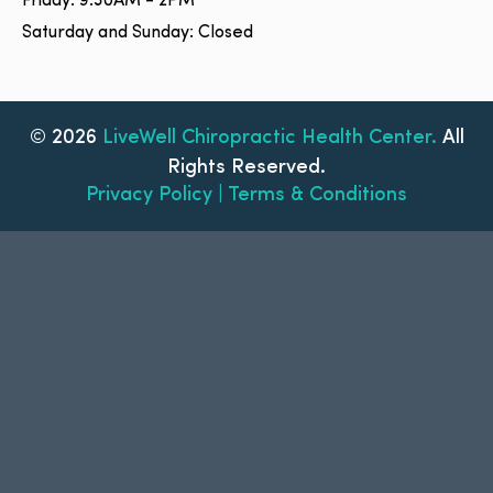
Friday: 9:30AM - 2PM
Saturday and Sunday: Closed
© 2026
LiveWell Chiropractic Health Center.
All
Rights Reserved.
Privacy Policy | Terms & Conditions