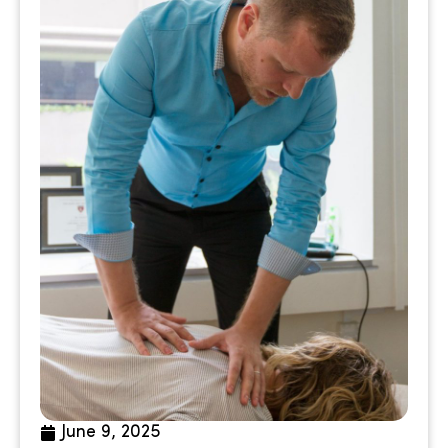
June 9, 2025