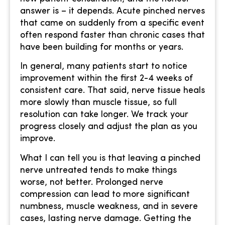
answer is – it depends. Acute pinched nerves
that came on suddenly from a specific event
often respond faster than chronic cases that
have been building for months or years.
In general, many patients start to notice
improvement within the first 2-4 weeks of
consistent care. That said, nerve tissue heals
more slowly than muscle tissue, so full
resolution can take longer. We track your
progress closely and adjust the plan as you
improve.
What I can tell you is that leaving a pinched
nerve untreated tends to make things
worse, not better. Prolonged nerve
compression can lead to more significant
numbness, muscle weakness, and in severe
cases, lasting nerve damage. Getting the