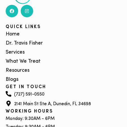
QUICK LINKS
Home
Dr. Travis Fisher
Services
What We Treat
Resources
Blogs
GET IN TOUCH
(727) 591-0550
2141 Main St Ste A, Dunedin, FL 34698
WORKING HOURS
Monday: 9:30AM - 6PM
Tuesday: 9:30AM - 6PM