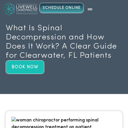
SCHEDULE ONLINE
What Is Spinal
Decompression and How
Does It Work? A Clear Guide
for Clearwater, FL Patients
BOOK NOW