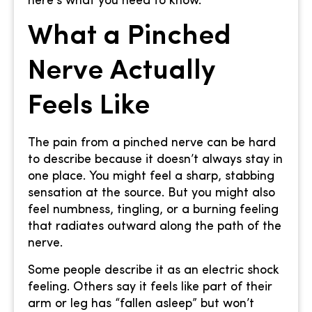
here’s what you need to know.
What a Pinched
Nerve Actually
Feels Like
The pain from a pinched nerve can be hard
to describe because it doesn’t always stay in
one place. You might feel a sharp, stabbing
sensation at the source. But you might also
feel numbness, tingling, or a burning feeling
that radiates outward along the path of the
nerve.
Some people describe it as an electric shock
feeling. Others say it feels like part of their
arm or leg has “fallen asleep” but won’t