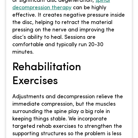
or significant disc degeneration,
spinal
decompression therapy
can be highly
effective. It creates negative pressure inside
the disc, helping to retract the material
pressing on the nerve and improving the
disc’s ability to heal. Sessions are
comfortable and typically run 20-30
minutes.
Rehabilitation
Exercises
Adjustments and decompression relieve the
immediate compression, but the muscles
surrounding the spine play a big role in
keeping things stable. We incorporate
targeted rehab exercises to strengthen the
supporting structures so the problem is less