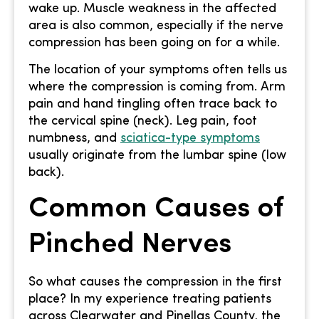
wake up. Muscle weakness in the affected
area is also common, especially if the nerve
compression has been going on for a while.
The location of your symptoms often tells us
where the compression is coming from. Arm
pain and hand tingling often trace back to
the cervical spine (neck). Leg pain, foot
numbness, and
sciatica-type symptoms
usually originate from the lumbar spine (low
back).
Common Causes of
Pinched Nerves
So what causes the compression in the first
place? In my experience treating patients
across Clearwater and Pinellas County, the