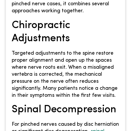
pinched nerve cases, it combines several
approaches working together.
Chiropractic
Adjustments
Targeted adjustments to the spine restore
proper alignment and open up the spaces
where nerve roots exit. When a misaligned
vertebra is corrected, the mechanical
pressure on the nerve often reduces
significantly. Many patients notice a change
in their symptoms within the first few visits.
Spinal Decompression
For pinched nerves caused by disc herniation