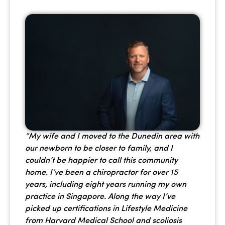
“My wife and I moved to the Dunedin area with
our newborn to be closer to family, and I
couldn’t be happier to call this community
home. I’ve been a chiropractor for over 15
years, including eight years running my own
practice in Singapore. Along the way I’ve
picked up certifications in Lifestyle Medicine
from Harvard Medical School and scoliosis