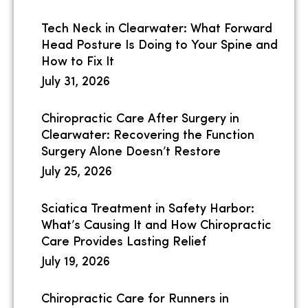
Tech Neck in Clearwater: What Forward
Head Posture Is Doing to Your Spine and
How to Fix It
July 31, 2026
Chiropractic Care After Surgery in
Clearwater: Recovering the Function
Surgery Alone Doesn’t Restore
July 25, 2026
Sciatica Treatment in Safety Harbor:
What’s Causing It and How Chiropractic
Care Provides Lasting Relief
July 19, 2026
Chiropractic Care for Runners in