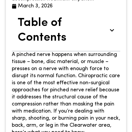
March 3, 2026
Table of
Contents
A pinched nerve happens when surrounding
tissue – bone, disc material, or muscle –
presses on a nerve with enough force to
disrupt its normal function. Chiropractic care
is one of the most effective non-surgical
approaches for pinched nerve relief because
it addresses the structural cause of the
compression rather than masking the pain
with medication. If you’re dealing with
sharp, shooting, or burning pain in your neck,
back, arm, or leg in the Clearwater area,