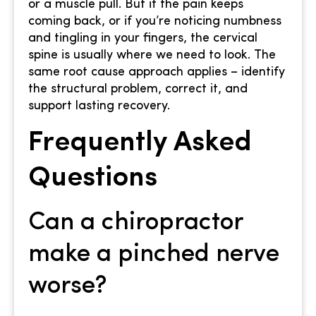
or a muscle pull. But if the pain keeps
coming back, or if you’re noticing numbness
and tingling in your fingers, the cervical
spine is usually where we need to look. The
same root cause approach applies – identify
the structural problem, correct it, and
support lasting recovery.
Frequently Asked
Questions
Can a chiropractor
make a pinched nerve
worse?