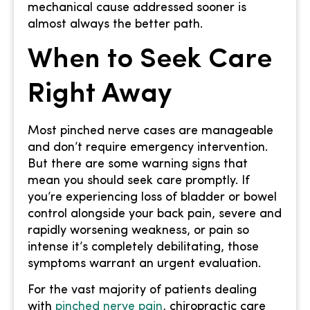
mechanical cause addressed sooner is
almost always the better path.
When to Seek Care
Right Away
Most pinched nerve cases are manageable
and don’t require emergency intervention.
But there are some warning signs that
mean you should seek care promptly. If
you’re experiencing loss of bladder or bowel
control alongside your back pain, severe and
rapidly worsening weakness, or pain so
intense it’s completely debilitating, those
symptoms warrant an urgent evaluation.
For the vast majority of patients dealing
with
pinched nerve pain
, chiropractic care