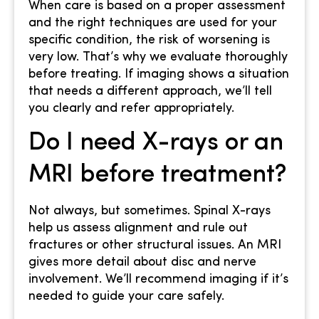
When care is based on a proper assessment
and the right techniques are used for your
specific condition, the risk of worsening is
very low. That’s why we evaluate thoroughly
before treating. If imaging shows a situation
that needs a different approach, we’ll tell
you clearly and refer appropriately.
Do I need X-rays or an
MRI before treatment?
Not always, but sometimes. Spinal X-rays
help us assess alignment and rule out
fractures or other structural issues. An MRI
gives more detail about disc and nerve
involvement. We’ll recommend imaging if it’s
needed to guide your care safely.