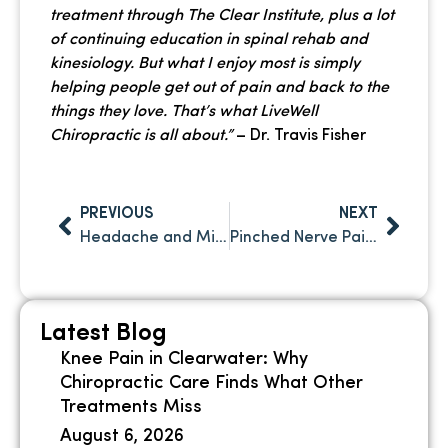
treatment through The Clear Institute, plus a lot
of continuing education in spinal rehab and
kinesiology. But what I enjoy most is simply
helping people get out of pain and back to the
things they love. That’s what LiveWell
Chiropractic is all about.”
– Dr. Travis Fisher
PREVIOUS
NEXT
Headache and Migraine Relief Through Chiropractic Care in Clearwater FL
Pinched Nerve Pain in Clearwater: What’s Causing It and How Chiropractic Care Can Help
Latest Blog
Knee Pain in Clearwater: Why
Chiropractic Care Finds What Other
Treatments Miss
August 6, 2026