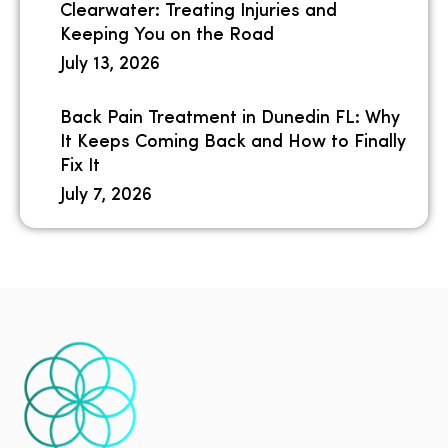
Clearwater: Treating Injuries and
Keeping You on the Road
July 13, 2026
Back Pain Treatment in Dunedin FL: Why
It Keeps Coming Back and How to Finally
Fix It
July 7, 2026