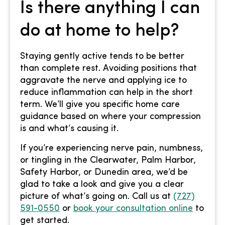
Is there anything I can
do at home to help?
Staying gently active tends to be better
than complete rest. Avoiding positions that
aggravate the nerve and applying ice to
reduce inflammation can help in the short
term. We’ll give you specific home care
guidance based on where your compression
is and what’s causing it.
If you’re experiencing nerve pain, numbness,
or tingling in the Clearwater, Palm Harbor,
Safety Harbor, or Dunedin area, we’d be
glad to take a look and give you a clear
picture of what’s going on. Call us at
(727)
591-0550
or
book your consultation online
to
get started.