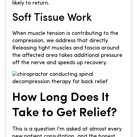
likely to return.
Soft Tissue Work
When muscle tension is contributing to the
compression, we address that directly.
Releasing tight muscles and fascia around
the affected area takes additional pressure
off the nerve and speeds up recovery.
How Long Does It
Take to Get Relief?
This is a question I’m asked at almost every
new patient consultation, and the honest