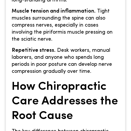
long-standing arthritis.
Muscle tension and inflammation.
Tight
muscles surrounding the spine can also
compress nerves, especially in cases
involving the piriformis muscle pressing on
the sciatic nerve.
Repetitive stress.
Desk workers, manual
laborers, and anyone who spends long
periods in poor posture can develop nerve
compression gradually over time.
How Chiropractic
Care Addresses the
Root Cause