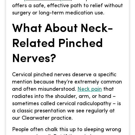
offers a safe, effective path to relief without
surgery or long-term medication use.
What About Neck-
Related Pinched
Nerves?
Cervical pinched nerves deserve a specific
mention because they’re extremely common
and often misunderstood.
Neck pain
that
radiates into the shoulder, arm, or hand –
sometimes called cervical radiculopathy – is
a classic presentation we see regularly at
our Clearwater practice.
People often chalk this up to sleeping wrong