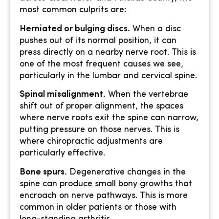
most common culprits are:
Herniated or bulging discs.
When a disc
pushes out of its normal position, it can
press directly on a nearby nerve root. This is
one of the most frequent causes we see,
particularly in the lumbar and cervical spine.
Spinal misalignment.
When the vertebrae
shift out of proper alignment, the spaces
where nerve roots exit the spine can narrow,
putting pressure on those nerves. This is
where chiropractic adjustments are
particularly effective.
Bone spurs.
Degenerative changes in the
spine can produce small bony growths that
encroach on nerve pathways. This is more
common in older patients or those with