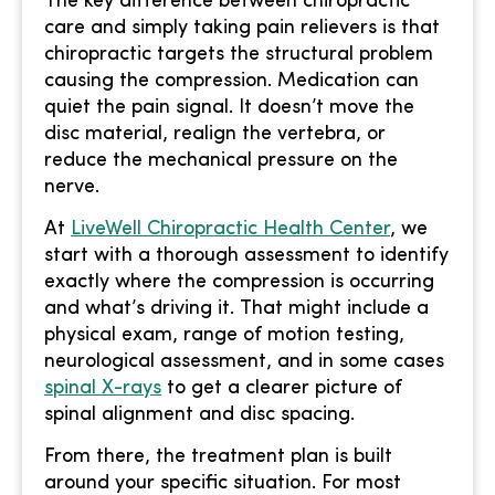
The key difference between chiropractic
care and simply taking pain relievers is that
chiropractic targets the structural problem
causing the compression. Medication can
quiet the pain signal. It doesn’t move the
disc material, realign the vertebra, or
reduce the mechanical pressure on the
nerve.
At
LiveWell Chiropractic Health Center
, we
start with a thorough assessment to identify
exactly where the compression is occurring
and what’s driving it. That might include a
physical exam, range of motion testing,
neurological assessment, and in some cases
spinal X-rays
to get a clearer picture of
spinal alignment and disc spacing.
From there, the treatment plan is built
around your specific situation. For most