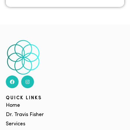
QUICK LINKS
Home
Dr. Travis Fisher
Services