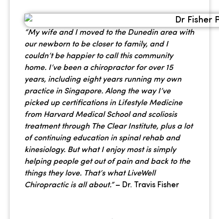
“My wife and I moved to the Dunedin area with
our newborn to be closer to family, and I
couldn’t be happier to call this community
home. I’ve been a chiropractor for over 15
years, including eight years running my own
practice in Singapore. Along the way I’ve
picked up certifications in Lifestyle Medicine
from Harvard Medical School and scoliosis
treatment through The Clear Institute, plus a lot
of continuing education in spinal rehab and
kinesiology. But what I enjoy most is simply
helping people get out of pain and back to the
things they love. That’s what LiveWell
Chiropractic is all about.”
– Dr. Travis Fisher