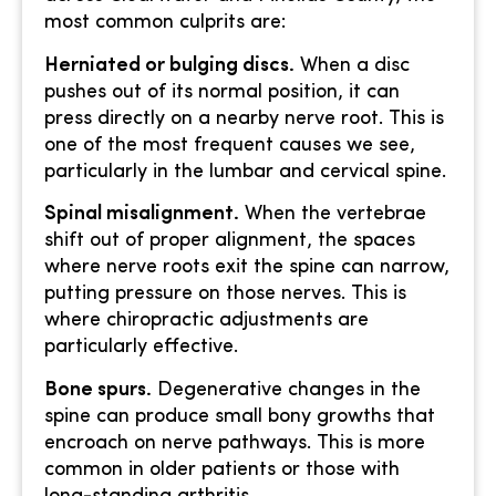
most common culprits are:
Herniated or bulging discs.
When a disc
pushes out of its normal position, it can
press directly on a nearby nerve root. This is
one of the most frequent causes we see,
particularly in the lumbar and cervical spine.
Spinal misalignment.
When the vertebrae
shift out of proper alignment, the spaces
where nerve roots exit the spine can narrow,
putting pressure on those nerves. This is
where chiropractic adjustments are
particularly effective.
Bone spurs.
Degenerative changes in the
spine can produce small bony growths that
encroach on nerve pathways. This is more
common in older patients or those with