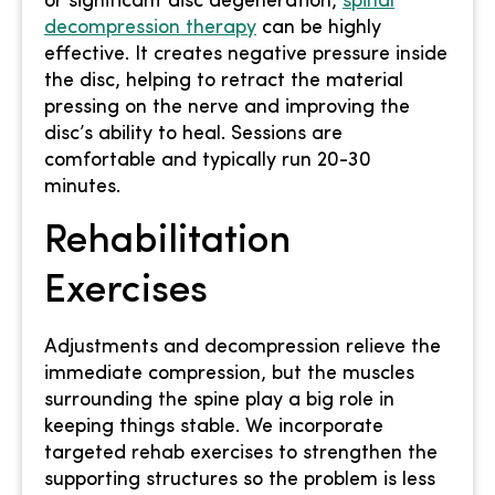
or significant disc degeneration,
spinal
decompression therapy
can be highly
effective. It creates negative pressure inside
the disc, helping to retract the material
pressing on the nerve and improving the
disc’s ability to heal. Sessions are
comfortable and typically run 20-30
minutes.
Rehabilitation
Exercises
Adjustments and decompression relieve the
immediate compression, but the muscles
surrounding the spine play a big role in
keeping things stable. We incorporate
targeted rehab exercises to strengthen the
supporting structures so the problem is less