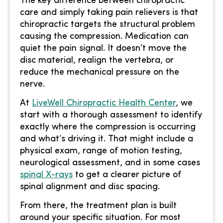
The key difference between chiropractic
care and simply taking pain relievers is that
chiropractic targets the structural problem
causing the compression. Medication can
quiet the pain signal. It doesn’t move the
disc material, realign the vertebra, or
reduce the mechanical pressure on the
nerve.
At
LiveWell Chiropractic Health Center
, we
start with a thorough assessment to identify
exactly where the compression is occurring
and what’s driving it. That might include a
physical exam, range of motion testing,
neurological assessment, and in some cases
spinal X-rays
to get a clearer picture of
spinal alignment and disc spacing.
From there, the treatment plan is built
around your specific situation. For most