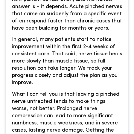
answer is – it depends. Acute pinched nerves
that came on suddenly from a specific event
often respond faster than chronic cases that
have been building for months or years.
In general, many patients start to notice
improvement within the first 2-4 weeks of
consistent care. That said, nerve tissue heals
more slowly than muscle tissue, so full
resolution can take longer. We track your
progress closely and adjust the plan as you
improve.
What I can tell you is that leaving a pinched
nerve untreated tends to make things
worse, not better. Prolonged nerve
compression can lead to more significant
numbness, muscle weakness, and in severe
cases, lasting nerve damage. Getting the