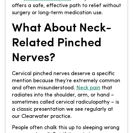
offers a safe, effective path to relief without
surgery or long-term medication use.
What About Neck-
Related Pinched
Nerves?
Cervical pinched nerves deserve a specific
mention because they’re extremely common
and often misunderstood.
Neck pain
that
radiates into the shoulder, arm, or hand –
sometimes called cervical radiculopathy – is
a classic presentation we see regularly at
our Clearwater practice.
People often chalk this up to sleeping wrong