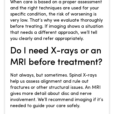
When care is based on a proper assessment
and the right techniques are used for your
specific condition, the risk of worsening is
very low. That’s why we evaluate thoroughly
before treating. If imaging shows a situation
that needs a different approach, we’ll tell
you clearly and refer appropriately.
Do I need X-rays or an
MRI before treatment?
Not always, but sometimes. Spinal X-rays
help us assess alignment and rule out
fractures or other structural issues. An MRI
gives more detail about disc and nerve
involvement. We’ll recommend imaging if it’s
needed to guide your care safely.