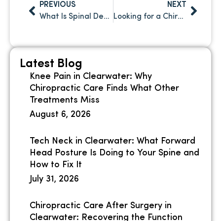
PREVIOUS
NEXT
What Is Spinal Decompression and How Does It Work? A Clear Guide for Clearwater, FL Patients
Looking for a Chiropractor in Safety Harbor, FL? Here’s What Sets the Right Practice Apart
Latest Blog
Knee Pain in Clearwater: Why
Chiropractic Care Finds What Other
Treatments Miss
August 6, 2026
Tech Neck in Clearwater: What Forward
Head Posture Is Doing to Your Spine and
How to Fix It
July 31, 2026
Chiropractic Care After Surgery in
Clearwater: Recovering the Function