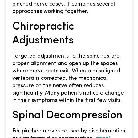
pinched nerve cases, it combines several
approaches working together.
Chiropractic
Adjustments
Targeted adjustments to the spine restore
proper alignment and open up the spaces
where nerve roots exit. When a misaligned
vertebra is corrected, the mechanical
pressure on the nerve often reduces
significantly. Many patients notice a change
in their symptoms within the first few visits.
Spinal Decompression
For pinched nerves caused by disc herniation