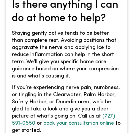
Is there anything I can
do at home to help?
Staying gently active tends to be better
than complete rest. Avoiding positions that
aggravate the nerve and applying ice to
reduce inflammation can help in the short
term. We’ll give you specific home care
guidance based on where your compression
is and what’s causing it.
If you’re experiencing nerve pain, numbness,
or tingling in the Clearwater, Palm Harbor,
Safety Harbor, or Dunedin area, we’d be
glad to take a look and give you a clear
picture of what’s going on. Call us at
(727)
591-0550
or
book your consultation online
to
get started.