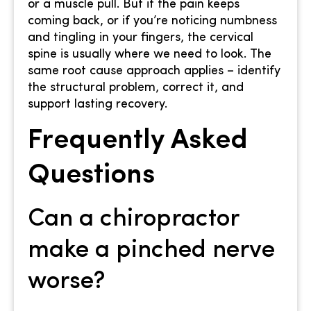
or a muscle pull. But if the pain keeps
coming back, or if you’re noticing numbness
and tingling in your fingers, the cervical
spine is usually where we need to look. The
same root cause approach applies – identify
the structural problem, correct it, and
support lasting recovery.
Frequently Asked
Questions
Can a chiropractor
make a pinched nerve
worse?