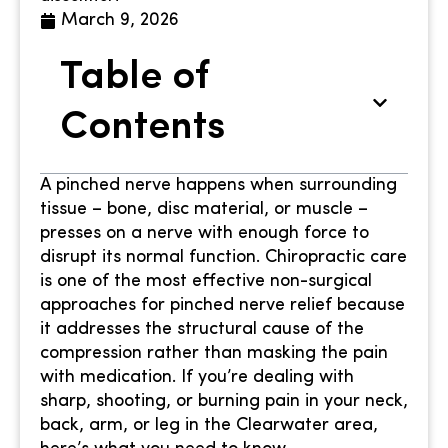
March 9, 2026
Table of
Contents
A pinched nerve happens when surrounding
tissue – bone, disc material, or muscle –
presses on a nerve with enough force to
disrupt its normal function. Chiropractic care
is one of the most effective non-surgical
approaches for pinched nerve relief because
it addresses the structural cause of the
compression rather than masking the pain
with medication. If you’re dealing with
sharp, shooting, or burning pain in your neck,
back, arm, or leg in the Clearwater area,