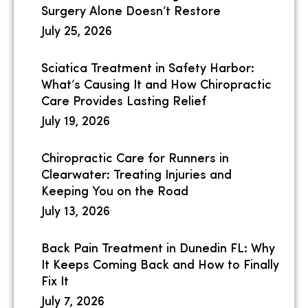
Surgery Alone Doesn’t Restore
July 25, 2026
Sciatica Treatment in Safety Harbor:
What’s Causing It and How Chiropractic
Care Provides Lasting Relief
July 19, 2026
Chiropractic Care for Runners in
Clearwater: Treating Injuries and
Keeping You on the Road
July 13, 2026
Back Pain Treatment in Dunedin FL: Why
It Keeps Coming Back and How to Finally
Fix It
July 7, 2026