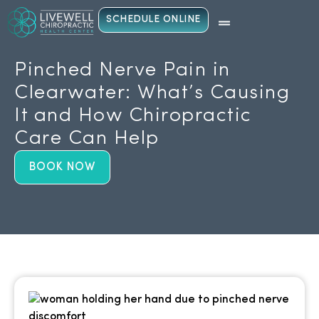
SCHEDULE ONLINE
Pinched Nerve Pain in
Clearwater: What’s Causing
It and How Chiropractic
Care Can Help
BOOK NOW