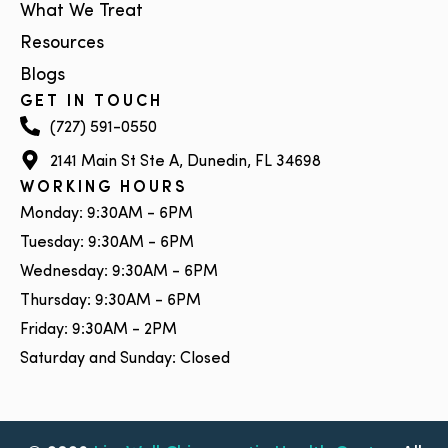
What We Treat
Resources
Blogs
GET IN TOUCH
(727) 591-0550
2141 Main St Ste A, Dunedin, FL 34698
WORKING HOURS
Monday: 9:30AM - 6PM
Tuesday: 9:30AM - 6PM
Wednesday: 9:30AM - 6PM
Thursday: 9:30AM - 6PM
Friday: 9:30AM - 2PM
Saturday and Sunday: Closed