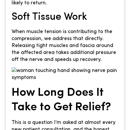
likely to return.
Soft Tissue Work
When muscle tension is contributing to the
compression, we address that directly.
Releasing tight muscles and fascia around
the affected area takes additional pressure
off the nerve and speeds up recovery.
How Long Does It
Take to Get Relief?
This is a question I’m asked at almost every
new patient consultation, and the honest