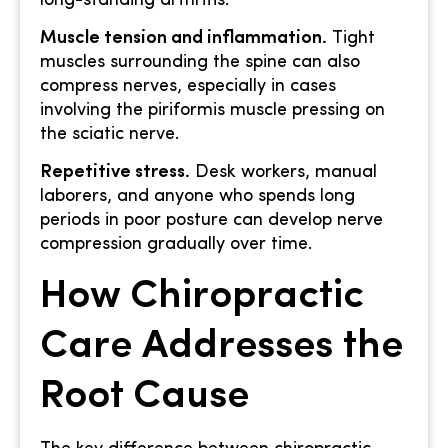
long-standing arthritis.
Muscle tension and inflammation.
Tight
muscles surrounding the spine can also
compress nerves, especially in cases
involving the piriformis muscle pressing on
the sciatic nerve.
Repetitive stress.
Desk workers, manual
laborers, and anyone who spends long
periods in poor posture can develop nerve
compression gradually over time.
How Chiropractic
Care Addresses the
Root Cause