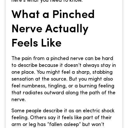
here’s what you need to know.
What a Pinched
Nerve Actually
Feels Like
The pain from a pinched nerve can be hard
to describe because it doesn’t always stay in
one place. You might feel a sharp, stabbing
sensation at the source. But you might also
feel numbness, tingling, or a burning feeling
that radiates outward along the path of the
nerve.
Some people describe it as an electric shock
feeling. Others say it feels like part of their
arm or leg has “fallen asleep” but won’t