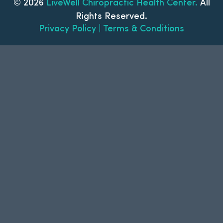
© 2026
LiveWell Chiropractic Health Center.
All
Rights Reserved.
Privacy Policy | Terms & Conditions