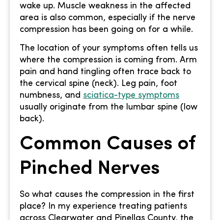
wake up. Muscle weakness in the affected
area is also common, especially if the nerve
compression has been going on for a while.
The location of your symptoms often tells us
where the compression is coming from. Arm
pain and hand tingling often trace back to
the cervical spine (neck). Leg pain, foot
numbness, and
sciatica-type symptoms
usually originate from the lumbar spine (low
back).
Common Causes of
Pinched Nerves
So what causes the compression in the first
place? In my experience treating patients
across Clearwater and Pinellas County, the