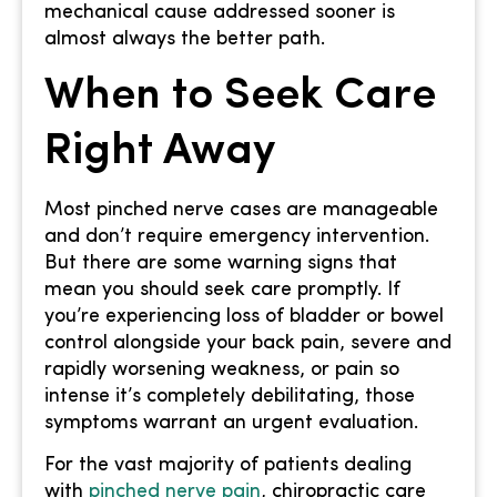
mechanical cause addressed sooner is
almost always the better path.
When to Seek Care
Right Away
Most pinched nerve cases are manageable
and don’t require emergency intervention.
But there are some warning signs that
mean you should seek care promptly. If
you’re experiencing loss of bladder or bowel
control alongside your back pain, severe and
rapidly worsening weakness, or pain so
intense it’s completely debilitating, those
symptoms warrant an urgent evaluation.
For the vast majority of patients dealing
with
pinched nerve pain
, chiropractic care