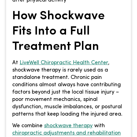
How Shockwave
Fits Into a Full
Treatment Plan
At
LiveWell Chiropractic Health Center
,
shockwave therapy is rarely used as a
standalone treatment. Chronic pain
conditions almost always have contributing
factors beyond just the local tissue injury –
poor movement mechanics, spinal
dysfunction, muscle imbalances, or postural
patterns that keep loading the injured area.
We combine
shockwave therapy
with
chiropractic adjustments and rehabilitation