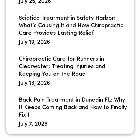
July 25, 2026
Sciatica Treatment in Safety Harbor:
What’s Causing It and How Chiropractic
Care Provides Lasting Relief
July 19, 2026
Chiropractic Care for Runners in
Clearwater: Treating Injuries and
Keeping You on the Road
July 13, 2026
Back Pain Treatment in Dunedin FL: Why
It Keeps Coming Back and How to Finally
Fix It
July 7, 2026