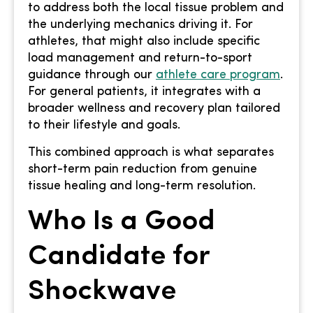
to address both the local tissue problem and
the underlying mechanics driving it. For
athletes, that might also include specific
load management and return-to-sport
guidance through our
athlete care program
.
For general patients, it integrates with a
broader wellness and recovery plan tailored
to their lifestyle and goals.
This combined approach is what separates
short-term pain reduction from genuine
tissue healing and long-term resolution.
Who Is a Good
Candidate for
Shockwave