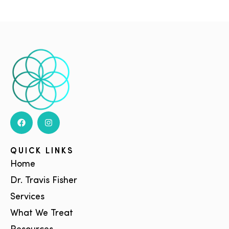
QUICK LINKS
Home
Dr. Travis Fisher
Services
What We Treat