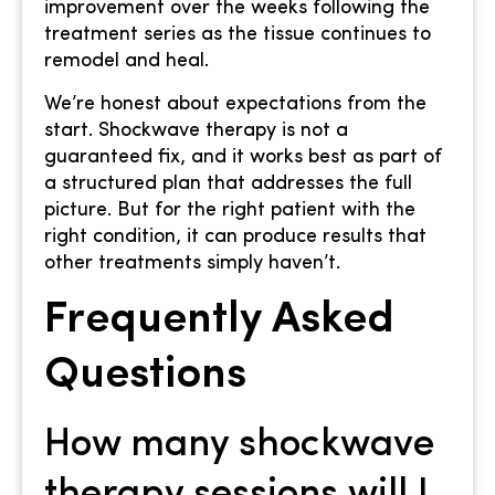
improvement over the weeks following the
treatment series as the tissue continues to
remodel and heal.
We’re honest about expectations from the
start. Shockwave therapy is not a
guaranteed fix, and it works best as part of
a structured plan that addresses the full
picture. But for the right patient with the
right condition, it can produce results that
other treatments simply haven’t.
Frequently Asked
Questions
How many shockwave