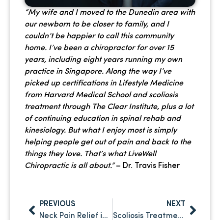
“My wife and I moved to the Dunedin area with
our newborn to be closer to family, and I
couldn’t be happier to call this community
home. I’ve been a chiropractor for over 15
years, including eight years running my own
practice in Singapore. Along the way I’ve
picked up certifications in Lifestyle Medicine
from Harvard Medical School and scoliosis
treatment through The Clear Institute, plus a lot
of continuing education in spinal rehab and
kinesiology. But what I enjoy most is simply
helping people get out of pain and back to the
things they love. That’s what LiveWell
Chiropractic is all about.”
– Dr. Travis Fisher
PREVIOUS
NEXT
Neck Pain Relief in Palm Harbor: Why It Keeps Coming Back and What to Do About It
Scoliosis Treatment in Clearwater: What Chiropractic Care Can and Can’t Do – and Why It Matters