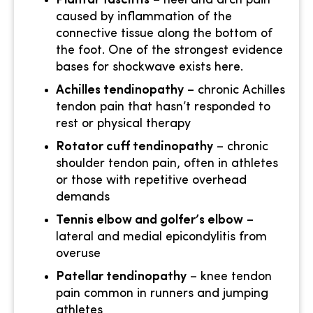
Plantar fasciitis
– heel and arch pain
caused by inflammation of the
connective tissue along the bottom of
the foot. One of the strongest evidence
bases for shockwave exists here.
Achilles tendinopathy
– chronic Achilles
tendon pain that hasn’t responded to
rest or physical therapy
Rotator cuff tendinopathy
– chronic
shoulder tendon pain, often in athletes
or those with repetitive overhead
demands
Tennis elbow and golfer’s elbow
–
lateral and medial epicondylitis from
overuse
Patellar tendinopathy
– knee tendon
pain common in runners and jumping
athletes