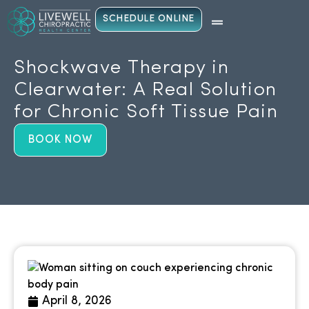
SCHEDULE ONLINE
Shockwave Therapy in
Clearwater: A Real Solution
for Chronic Soft Tissue Pain
BOOK NOW
April 8, 2026