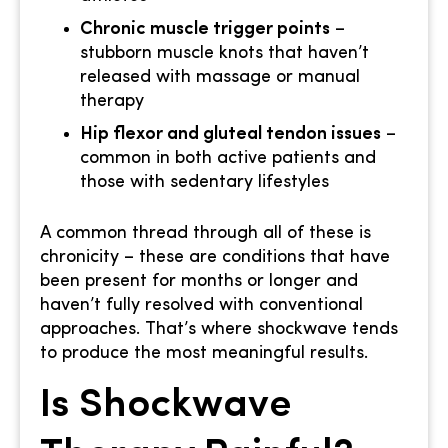
Chronic muscle trigger points
–
stubborn muscle knots that haven’t
released with massage or manual
therapy
Hip flexor and gluteal tendon issues
–
common in both active patients and
those with sedentary lifestyles
A common thread through all of these is
chronicity – these are conditions that have
been present for months or longer and
haven’t fully resolved with conventional
approaches. That’s where shockwave tends
to produce the most meaningful results.
Is Shockwave