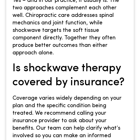
Yes – and in our practice, it usually is. The
two approaches complement each other
well. Chiropractic care addresses spinal
mechanics and joint function, while
shockwave targets the soft tissue
component directly. Together they often
produce better outcomes than either
approach alone.
Is shockwave therapy
covered by insurance?
Coverage varies widely depending on your
plan and the specific condition being
treated. We recommend calling your
insurance provider to ask about your
benefits. Our team can help clarify what’s
involved so you can make an informed