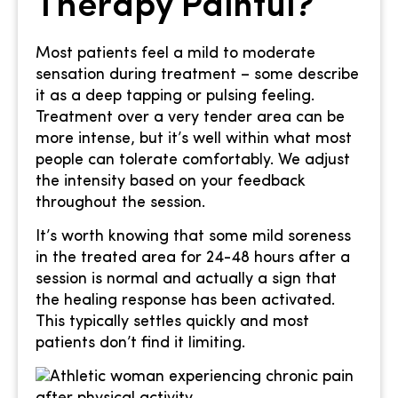
Therapy Painful?
Most patients feel a mild to moderate
sensation during treatment – some describe
it as a deep tapping or pulsing feeling.
Treatment over a very tender area can be
more intense, but it’s well within what most
people can tolerate comfortably. We adjust
the intensity based on your feedback
throughout the session.
It’s worth knowing that some mild soreness
in the treated area for 24-48 hours after a
session is normal and actually a sign that
the healing response has been activated.
This typically settles quickly and most
patients don’t find it limiting.