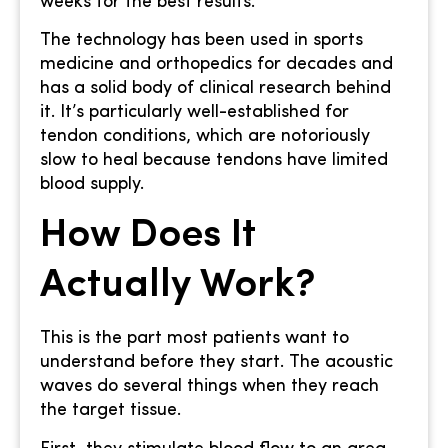
weeks for the best results.
The technology has been used in sports
medicine and orthopedics for decades and
has a solid body of clinical research behind
it. It’s particularly well-established for
tendon conditions, which are notoriously
slow to heal because tendons have limited
blood supply.
How Does It
Actually Work?
This is the part most patients want to
understand before they start. The acoustic
waves do several things when they reach
the target tissue.