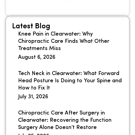
Latest Blog
Knee Pain in Clearwater: Why
Chiropractic Care Finds What Other
Treatments Miss
August 6, 2026
Tech Neck in Clearwater: What Forward
Head Posture Is Doing to Your Spine and
How to Fix It
July 31, 2026
Chiropractic Care After Surgery in
Clearwater: Recovering the Function
Surgery Alone Doesn’t Restore