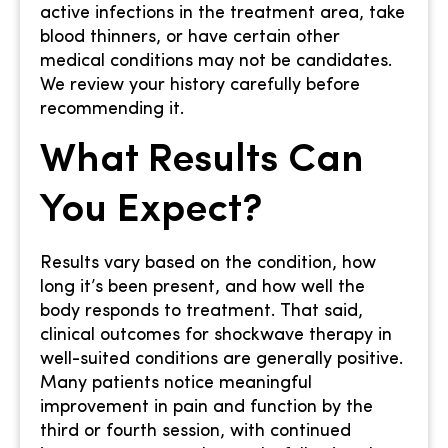
active infections in the treatment area, take
blood thinners, or have certain other
medical conditions may not be candidates.
We review your history carefully before
recommending it.
What Results Can
You Expect?
Results vary based on the condition, how
long it’s been present, and how well the
body responds to treatment. That said,
clinical outcomes for shockwave therapy in
well-suited conditions are generally positive.
Many patients notice meaningful
improvement in pain and function by the
third or fourth session, with continued