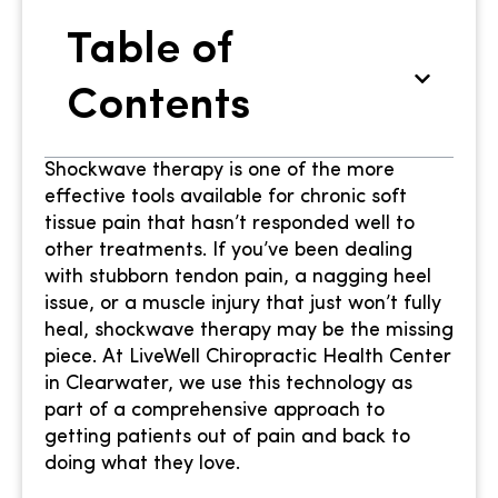
Table of
Contents
Shockwave therapy is one of the more
effective tools available for chronic soft
tissue pain that hasn’t responded well to
other treatments. If you’ve been dealing
with stubborn tendon pain, a nagging heel
issue, or a muscle injury that just won’t fully
heal, shockwave therapy may be the missing
piece. At LiveWell Chiropractic Health Center
in Clearwater, we use this technology as
part of a comprehensive approach to
getting patients out of pain and back to
doing what they love.