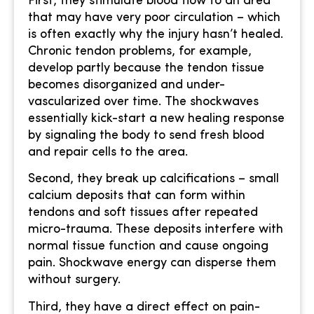
First, they stimulate blood flow to an area
that may have very poor circulation – which
is often exactly why the injury hasn’t healed.
Chronic tendon problems, for example,
develop partly because the tendon tissue
becomes disorganized and under-
vascularized over time. The shockwaves
essentially kick-start a new healing response
by signaling the body to send fresh blood
and repair cells to the area.
Second, they break up calcifications – small
calcium deposits that can form within
tendons and soft tissues after repeated
micro-trauma. These deposits interfere with
normal tissue function and cause ongoing
pain. Shockwave energy can disperse them
without surgery.
Third, they have a direct effect on pain-