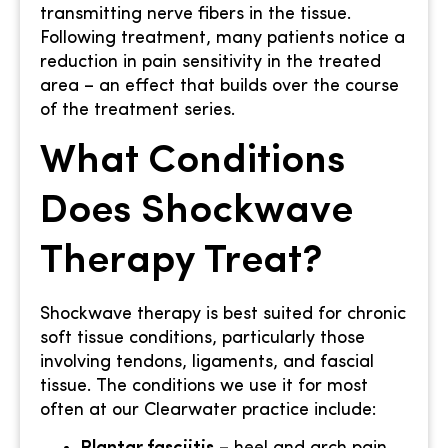
transmitting nerve fibers in the tissue.
Following treatment, many patients notice a
reduction in pain sensitivity in the treated
area – an effect that builds over the course
of the treatment series.
What Conditions
Does Shockwave
Therapy Treat?
Shockwave therapy is best suited for chronic
soft tissue conditions, particularly those
involving tendons, ligaments, and fascial
tissue. The conditions we use it for most
often at our Clearwater practice include: