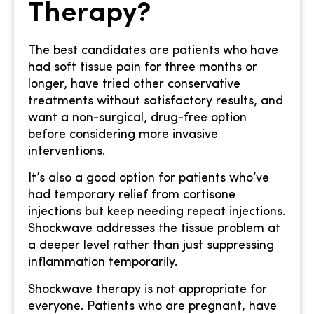
Therapy?
The best candidates are patients who have
had soft tissue pain for three months or
longer, have tried other conservative
treatments without satisfactory results, and
want a non-surgical, drug-free option
before considering more invasive
interventions.
It’s also a good option for patients who’ve
had temporary relief from cortisone
injections but keep needing repeat injections.
Shockwave addresses the tissue problem at
a deeper level rather than just suppressing
inflammation temporarily.
Shockwave therapy is not appropriate for
everyone. Patients who are pregnant, have