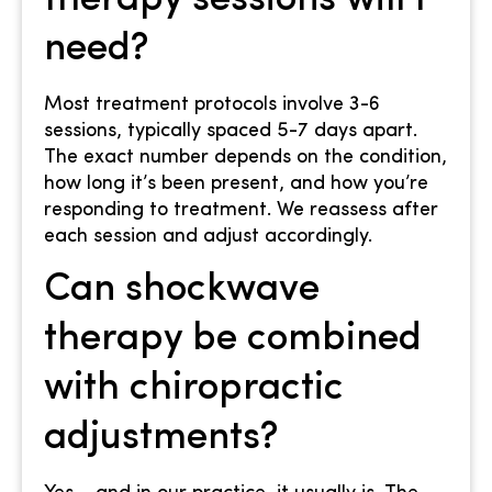
therapy sessions will I
need?
Most treatment protocols involve 3-6
sessions, typically spaced 5-7 days apart.
The exact number depends on the condition,
how long it’s been present, and how you’re
responding to treatment. We reassess after
each session and adjust accordingly.
Can shockwave
therapy be combined
with chiropractic
adjustments?