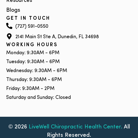
Resources
Blogs
GET IN TOUCH
(727) 591-0550
2141 Main St Ste A, Dunedin, FL 34698
WORKING HOURS
Monday: 9:30AM - 6PM
Tuesday: 9:30AM - 6PM
Wednesday: 9:30AM - 6PM
Thursday: 9:30AM - 6PM
Friday: 9:30AM - 2PM
Saturday and Sunday: Closed
© 2026
LiveWell Chiropractic Health Center.
All
Rights Reserved.