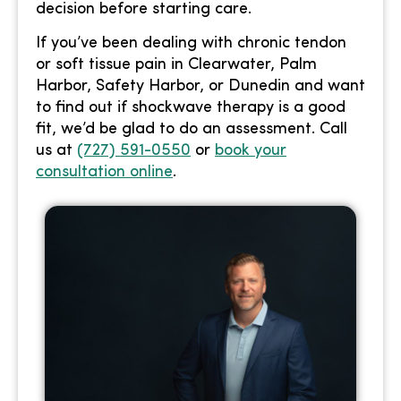
decision before starting care.
If you’ve been dealing with chronic tendon
or soft tissue pain in Clearwater, Palm
Harbor, Safety Harbor, or Dunedin and want
to find out if shockwave therapy is a good
fit, we’d be glad to do an assessment. Call
us at
(727) 591-0550
or
book your
consultation online
.