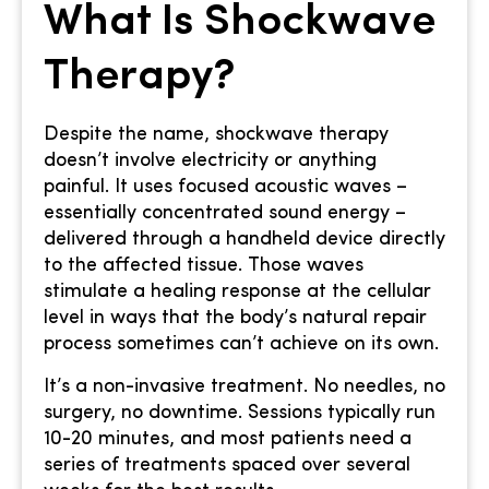
What Is Shockwave
Therapy?
Despite the name, shockwave therapy
doesn’t involve electricity or anything
painful. It uses focused acoustic waves –
essentially concentrated sound energy –
delivered through a handheld device directly
to the affected tissue. Those waves
stimulate a healing response at the cellular
level in ways that the body’s natural repair
process sometimes can’t achieve on its own.
It’s a non-invasive treatment. No needles, no
surgery, no downtime. Sessions typically run
10-20 minutes, and most patients need a
series of treatments spaced over several