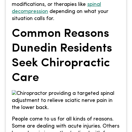
modifications, or therapies like
spinal
decompression
depending on what your
situation calls for.
Common Reasons
Dunedin Residents
Seek Chiropractic
Care
People come to us for all kinds of reasons.
Some are dealing with acute injuries. Others