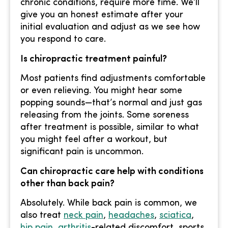
chronic conditions, require more time. We’ll
give you an honest estimate after your
initial evaluation and adjust as we see how
you respond to care.
Is chiropractic treatment painful?
Most patients find adjustments comfortable
or even relieving. You might hear some
popping sounds—that’s normal and just gas
releasing from the joints. Some soreness
after treatment is possible, similar to what
you might feel after a workout, but
significant pain is uncommon.
Can chiropractic care help with conditions
other than back pain?
Absolutely. While back pain is common, we
also treat
neck pain
,
headaches
,
sciatica
,
hip pain
,
arthritis
-related discomfort, sports