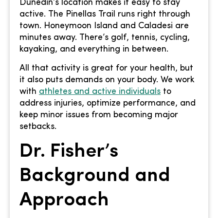
Dunedin’s location makes it easy to stay
active. The Pinellas Trail runs right through
town. Honeymoon Island and Caladesi are
minutes away. There’s golf, tennis, cycling,
kayaking, and everything in between.
All that activity is great for your health, but
it also puts demands on your body. We work
with
athletes and active individuals
to
address injuries, optimize performance, and
keep minor issues from becoming major
setbacks.
Dr. Fisher’s
Background and
Approach