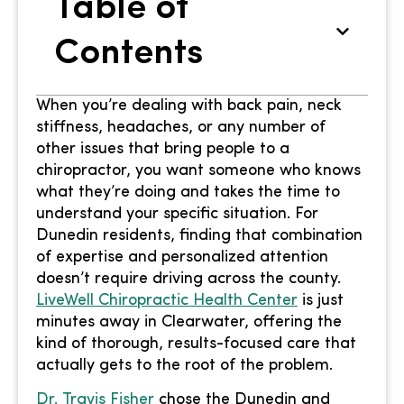
Table of
Contents
When you’re dealing with back pain, neck
stiffness, headaches, or any number of
other issues that bring people to a
chiropractor, you want someone who knows
what they’re doing and takes the time to
understand your specific situation. For
Dunedin residents, finding that combination
of expertise and personalized attention
doesn’t require driving across the county.
LiveWell Chiropractic Health Center
is just
minutes away in Clearwater, offering the
kind of thorough, results-focused care that
actually gets to the root of the problem.
Dr. Travis Fisher
chose the Dunedin and