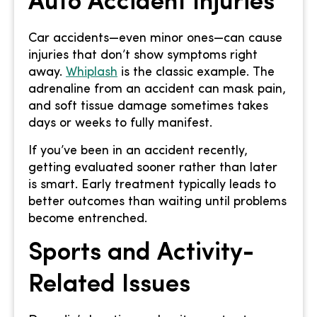
Auto Accident Injuries
Car accidents—even minor ones—can cause
injuries that don’t show symptoms right
away.
Whiplash
is the classic example. The
adrenaline from an accident can mask pain,
and soft tissue damage sometimes takes
days or weeks to fully manifest.
If you’ve been in an accident recently,
getting evaluated sooner rather than later
is smart. Early treatment typically leads to
better outcomes than waiting until problems
become entrenched.
Sports and Activity-
Related Issues