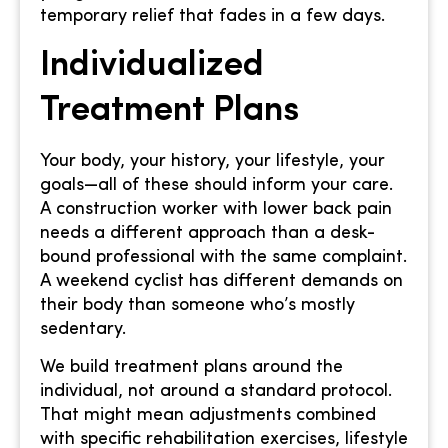
temporary relief that fades in a few days.
Individualized
Treatment Plans
Your body, your history, your lifestyle, your
goals—all of these should inform your care.
A construction worker with lower back pain
needs a different approach than a desk-
bound professional with the same complaint.
A weekend cyclist has different demands on
their body than someone who’s mostly
sedentary.
We build treatment plans around the
individual, not around a standard protocol.
That might mean adjustments combined
with specific rehabilitation exercises, lifestyle