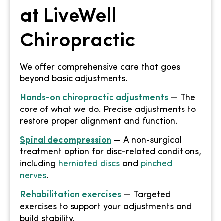
at LiveWell
Chiropractic
We offer comprehensive care that goes
beyond basic adjustments.
Hands-on chiropractic adjustments
— The
core of what we do. Precise adjustments to
restore proper alignment and function.
Spinal decompression
— A non-surgical
treatment option for disc-related conditions,
including
herniated discs
and
pinched
nerves
.
Rehabilitation exercises
— Targeted
exercises to support your adjustments and
build stability.