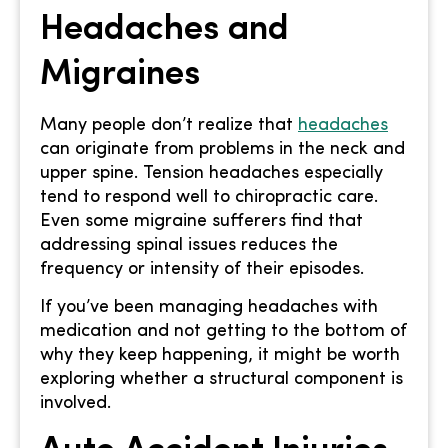
Headaches and
Migraines
Many people don’t realize that
headaches
can originate from problems in the neck and
upper spine. Tension headaches especially
tend to respond well to chiropractic care.
Even some migraine sufferers find that
addressing spinal issues reduces the
frequency or intensity of their episodes.
If you’ve been managing headaches with
medication and not getting to the bottom of
why they keep happening, it might be worth
exploring whether a structural component is
involved.