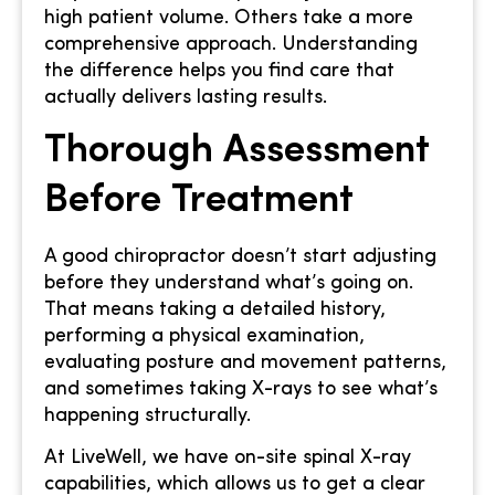
high patient volume. Others take a more
comprehensive approach. Understanding
the difference helps you find care that
actually delivers lasting results.
Thorough Assessment
Before Treatment
A good chiropractor doesn’t start adjusting
before they understand what’s going on.
That means taking a detailed history,
performing a physical examination,
evaluating posture and movement patterns,
and sometimes taking X-rays to see what’s
happening structurally.
At LiveWell, we have on-site spinal X-ray
capabilities, which allows us to get a clear