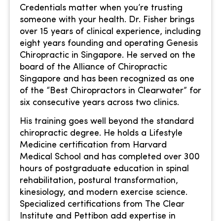
Credentials matter when you’re trusting
someone with your health. Dr. Fisher brings
over 15 years of clinical experience, including
eight years founding and operating Genesis
Chiropractic in Singapore. He served on the
board of the Alliance of Chiropractic
Singapore and has been recognized as one
of the “Best Chiropractors in Clearwater” for
six consecutive years across two clinics.
His training goes well beyond the standard
chiropractic degree. He holds a Lifestyle
Medicine certification from Harvard
Medical School and has completed over 300
hours of postgraduate education in spinal
rehabilitation, postural transformation,
kinesiology, and modern exercise science.
Specialized certifications from The Clear
Institute and Pettibon add expertise in