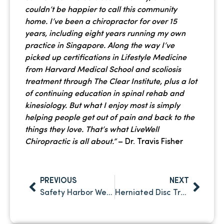
couldn’t be happier to call this community
home. I’ve been a chiropractor for over 15
years, including eight years running my own
practice in Singapore. Along the way I’ve
picked up certifications in Lifestyle Medicine
from Harvard Medical School and scoliosis
treatment through The Clear Institute, plus a lot
of continuing education in spinal rehab and
kinesiology. But what I enjoy most is simply
helping people get out of pain and back to the
things they love. That’s what LiveWell
Chiropractic is all about.”
– Dr. Travis Fisher
PREVIOUS
NEXT
Safety Harbor Wellness: How Chiropractic Care Supports Your Active Lifestyle
Herniated Disc Treatment in Palm Harbor, FL: Non-Surgical Solutions That Work