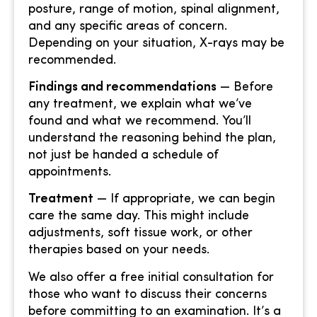
posture, range of motion, spinal alignment,
and any specific areas of concern.
Depending on your situation, X-rays may be
recommended.
Findings and recommendations
— Before
any treatment, we explain what we’ve
found and what we recommend. You’ll
understand the reasoning behind the plan,
not just be handed a schedule of
appointments.
Treatment
— If appropriate, we can begin
care the same day. This might include
adjustments, soft tissue work, or other
therapies based on your needs.
We also offer a free initial consultation for
those who want to discuss their concerns
before committing to an examination. It’s a