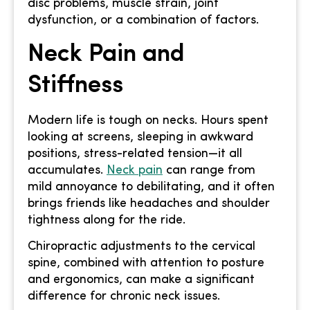
disc problems, muscle strain, joint
dysfunction, or a combination of factors.
Neck Pain and
Stiffness
Modern life is tough on necks. Hours spent
looking at screens, sleeping in awkward
positions, stress-related tension—it all
accumulates.
Neck pain
can range from
mild annoyance to debilitating, and it often
brings friends like headaches and shoulder
tightness along for the ride.
Chiropractic adjustments to the cervical
spine, combined with attention to posture
and ergonomics, can make a significant
difference for chronic neck issues.