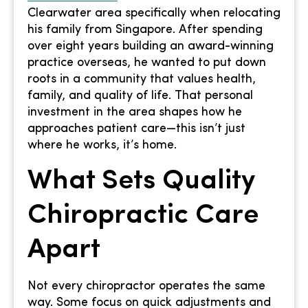
Clearwater area specifically when relocating
his family from Singapore. After spending
over eight years building an award-winning
practice overseas, he wanted to put down
roots in a community that values health,
family, and quality of life. That personal
investment in the area shapes how he
approaches patient care—this isn’t just
where he works, it’s home.
What Sets Quality
Chiropractic Care
Apart
Not every chiropractor operates the same
way. Some focus on quick adjustments and