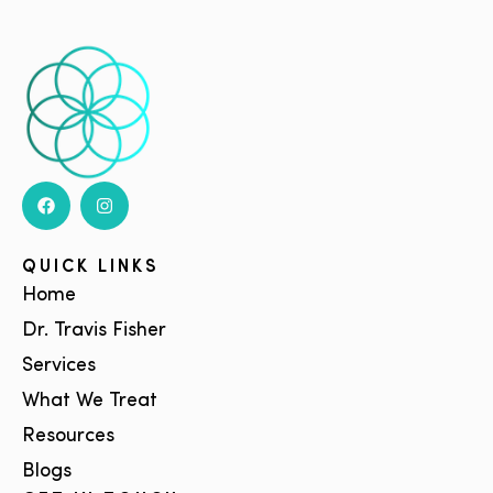
QUICK LINKS
Home
Dr. Travis Fisher
Services
What We Treat
Resources
Blogs