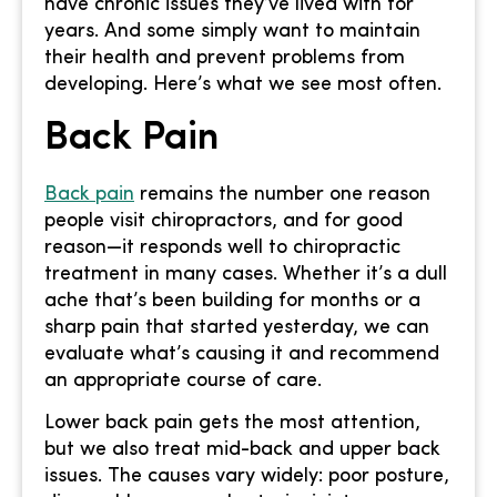
have chronic issues they’ve lived with for
years. And some simply want to maintain
their health and prevent problems from
developing. Here’s what we see most often.
Back Pain
Back pain
remains the number one reason
people visit chiropractors, and for good
reason—it responds well to chiropractic
treatment in many cases. Whether it’s a dull
ache that’s been building for months or a
sharp pain that started yesterday, we can
evaluate what’s causing it and recommend
an appropriate course of care.
Lower back pain gets the most attention,
but we also treat mid-back and upper back
issues. The causes vary widely: poor posture,