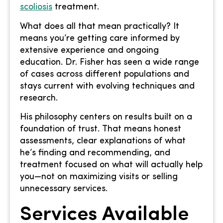
scoliosis
treatment.
What does all that mean practically? It
means you’re getting care informed by
extensive experience and ongoing
education. Dr. Fisher has seen a wide range
of cases across different populations and
stays current with evolving techniques and
research.
His philosophy centers on results built on a
foundation of trust. That means honest
assessments, clear explanations of what
he’s finding and recommending, and
treatment focused on what will actually help
you—not on maximizing visits or selling
unnecessary services.
Services Available