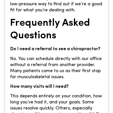
low-pressure way to find out if we’re a good
fit for what you’re dealing with.
Frequently Asked
Questions
Do I need a referral to see a chiropractor?
No. You can schedule directly with our office
without a referral from another provider.
Many patients come to us as their first stop
for musculoskeletal issues.
How many visits will I need?
This depends entirely on your condition, how
long you’ve had it, and your goals. Some
issues resolve quickly. Others, especially