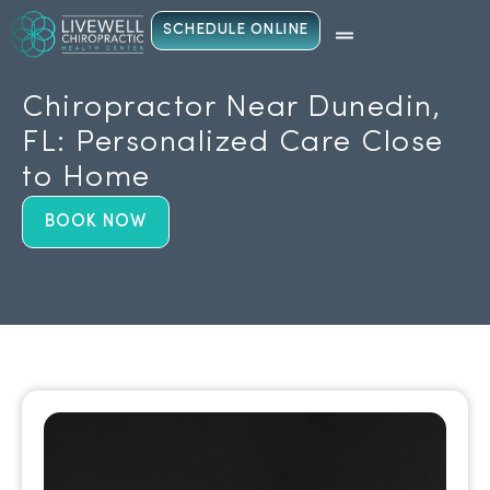
SCHEDULE ONLINE
Chiropractor Near Dunedin,
FL: Personalized Care Close
to Home
BOOK NOW