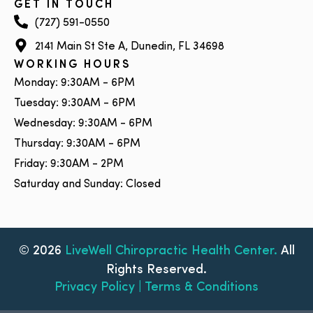
GET IN TOUCH
(727) 591-0550
2141 Main St Ste A, Dunedin, FL 34698
WORKING HOURS
Monday: 9:30AM - 6PM
Tuesday: 9:30AM - 6PM
Wednesday: 9:30AM - 6PM
Thursday: 9:30AM - 6PM
Friday: 9:30AM - 2PM
Saturday and Sunday: Closed
© 2026
LiveWell Chiropractic Health Center.
All
Rights Reserved.
Privacy Policy | Terms & Conditions