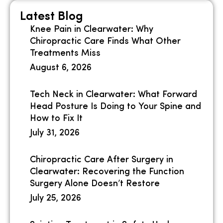
Latest Blog
Knee Pain in Clearwater: Why
Chiropractic Care Finds What Other
Treatments Miss
August 6, 2026
Tech Neck in Clearwater: What Forward
Head Posture Is Doing to Your Spine and
How to Fix It
July 31, 2026
Chiropractic Care After Surgery in
Clearwater: Recovering the Function
Surgery Alone Doesn’t Restore
July 25, 2026