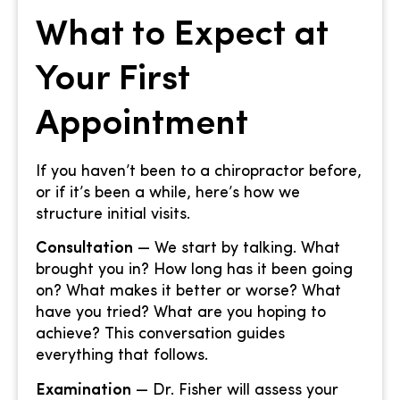
What to Expect at
Your First
Appointment
If you haven’t been to a chiropractor before,
or if it’s been a while, here’s how we
structure initial visits.
Consultation
— We start by talking. What
brought you in? How long has it been going
on? What makes it better or worse? What
have you tried? What are you hoping to
achieve? This conversation guides
everything that follows.
Examination
— Dr. Fisher will assess your