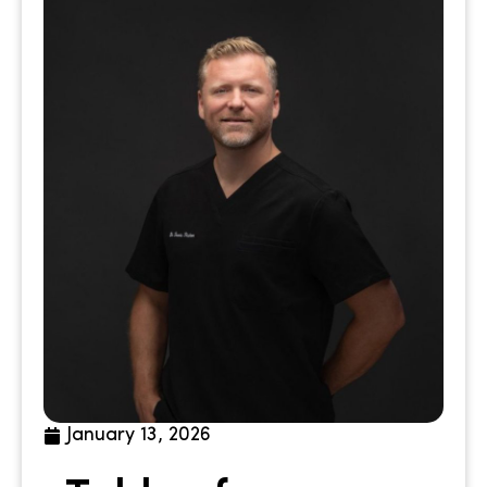
January 13, 2026