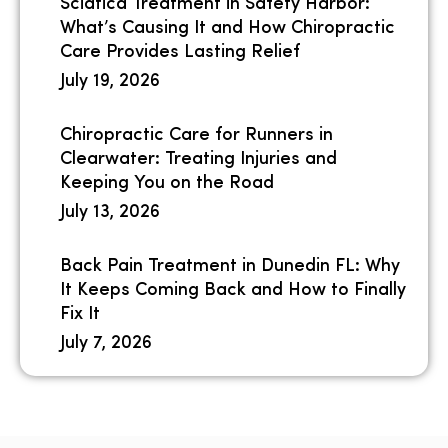
Sciatica Treatment in Safety Harbor:
What’s Causing It and How Chiropractic
Care Provides Lasting Relief
July 19, 2026
Chiropractic Care for Runners in
Clearwater: Treating Injuries and
Keeping You on the Road
July 13, 2026
Back Pain Treatment in Dunedin FL: Why
It Keeps Coming Back and How to Finally
Fix It
July 7, 2026