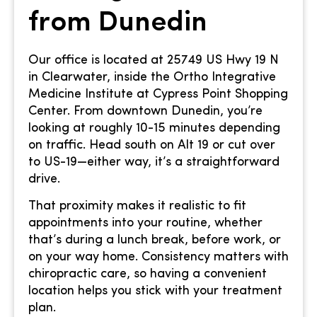
from Dunedin
Our office is located at 25749 US Hwy 19 N
in Clearwater, inside the Ortho Integrative
Medicine Institute at Cypress Point Shopping
Center. From downtown Dunedin, you’re
looking at roughly 10-15 minutes depending
on traffic. Head south on Alt 19 or cut over
to US-19—either way, it’s a straightforward
drive.
That proximity makes it realistic to fit
appointments into your routine, whether
that’s during a lunch break, before work, or
on your way home. Consistency matters with
chiropractic care, so having a convenient
location helps you stick with your treatment
plan.