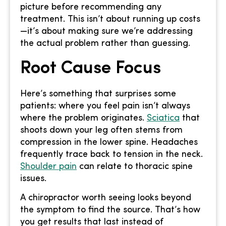
picture before recommending any
treatment. This isn’t about running up costs
—it’s about making sure we’re addressing
the actual problem rather than guessing.
Root Cause Focus
Here’s something that surprises some
patients: where you feel pain isn’t always
where the problem originates.
Sciatica
that
shoots down your leg often stems from
compression in the lower spine. Headaches
frequently trace back to tension in the neck.
Shoulder pain
can relate to thoracic spine
issues.
A chiropractor worth seeing looks beyond
the symptom to find the source. That’s how
you get results that last instead of