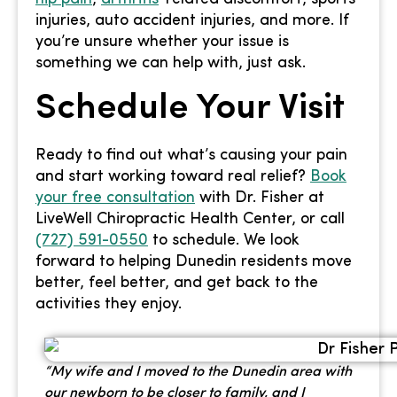
injuries, auto accident injuries, and more. If
you’re unsure whether your issue is
something we can help with, just ask.
Schedule Your Visit
Ready to find out what’s causing your pain
and start working toward real relief?
Book
your free consultation
with Dr. Fisher at
LiveWell Chiropractic Health Center, or call
(727) 591-0550
to schedule. We look
forward to helping Dunedin residents move
better, feel better, and get back to the
activities they enjoy.
“My wife and I moved to the Dunedin area with
our newborn to be closer to family, and I