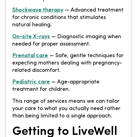
Shockwave therapy
— Advanced treatment
for chronic conditions that stimulates
natural healing.
On-site X-rays
— Diagnostic imaging when
needed for proper assessment.
Prenatal care
— Safe, gentle techniques for
expecting mothers dealing with pregnancy-
related discomfort.
Pediatric care
— Age-appropriate
treatment for children.
This range of services means we can tailor
your care to what you actually need rather
than being limited to a single approach.
Getting to LiveWell