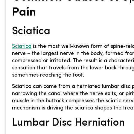
Pain
Sciatica
Sciatica
is the most well-known form of spine-rela
nerve – the largest nerve in the body, formed fr
compressed or irritated. The result is a characteri
sensation that travels from the lower back throu
sometimes reaching the foot.
Sciatica can come from a herniated lumbar disc pr
narrowing the canal where the nerve exits, or pir
muscle in the buttock compresses the sciatic nerve
mechanism is driving the sciatica shapes the trea
Lumbar Disc Herniation