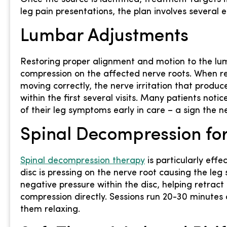
leg pain presentations, the plan involves several
Lumbar Adjustments
Restoring proper alignment and motion to the lu
compression on the affected nerve roots. When r
moving correctly, the nerve irritation that produ
within the first several visits. Many patients noti
of their leg symptoms early in care – a sign the 
Spinal Decompression for
Spinal decompression therapy
is particularly eff
disc is pressing on the nerve root causing the le
negative pressure within the disc, helping retrac
compression directly. Sessions run 20-30 minutes
them relaxing.