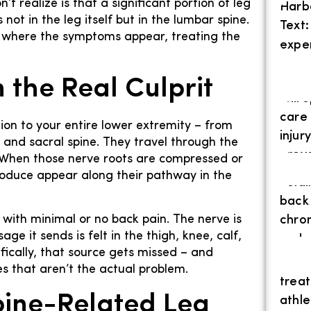
t realize is that a significant portion of leg
ot in the leg itself but in the lumbar spine.
ly where the symptoms appear, treating the
 the Real Culprit
ion to your entire lower extremity – from
r and sacral spine. They travel through the
. When those nerve roots are compressed or
produce appear along their pathway in the
 with minimal or no back pain. The nerve is
e it sends is felt in the thigh, knee, calf,
fically, that source gets missed – and
es that aren’t the actual problem.
ine-Related Leg