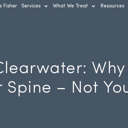
s Fisher
Services
What We Treat
Resources
Clearwater: Why
r Spine – Not Yo