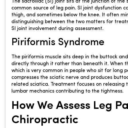
The sacroiliac (SI) joint sits at the junction of the
common source of leg pain. SI joint dysfunction ca
thigh, and sometimes below the knee. It often mim
distinguishing between the two matters for treatm
SI joint involvement during assessment.
Piriformis Syndrome
The piriformis muscle sits deep in the buttock an
directly through it rather than beneath it. When t
which is very common in people who sit for long p
compresses the sciatic nerve and produces buttoc
related sciatica. Treatment focuses on releasing t
lumbar mechanics contributing to the tightness.
How We Assess Leg Pai
Chiropractic