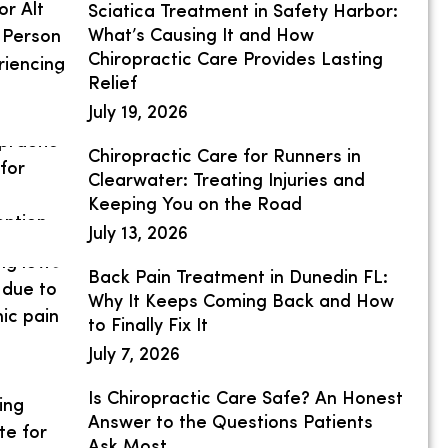
Sciatica Treatment in Safety Harbor:
What’s Causing It and How
Chiropractic Care Provides Lasting
Relief
July 19, 2026
Chiropractic Care for Runners in
Clearwater: Treating Injuries and
Keeping You on the Road
July 13, 2026
Back Pain Treatment in Dunedin FL:
Why It Keeps Coming Back and How
to Finally Fix It
July 7, 2026
Is Chiropractic Care Safe? An Honest
Answer to the Questions Patients
Ask Most