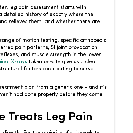
er, leg pain assessment starts with
a detailed history of exactly where the
nd relieves them, and whether there are
ange of motion testing, specific orthopedic
erred pain patterns, SI joint provocation
reflexes, and muscle strength in the lower
pinal X-rays
taken on-site give us a clear
tructural factors contributing to nerve
treatment plan from a generic one – and it’s
aven’t had done properly before they come
e Treats Leg Pain
 directly. For the majority of spine-related