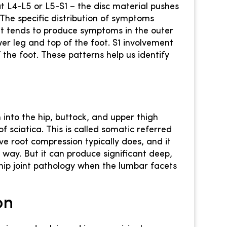
L4-L5 or L5-S1 – the disc material pushes
The specific distribution of symptoms
nt tends to produce symptoms in the outer
wer leg and top of the foot. S1 involvement
the foot. These patterns help us identify
 into the hip, buttock, and upper thigh
f sciatica. This is called somatic referred
rve root compression typically does, and it
way. But it can produce significant deep,
hip joint pathology when the lumbar facets
on