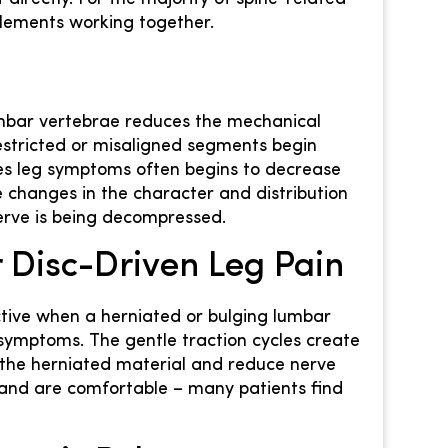
 elements working together.
mbar vertebrae reduces the mechanical
estricted or misaligned segments begin
ces leg symptoms often begins to decrease
ce changes in the character and distribution
nerve is being decompressed.
 Disc-Driven Leg Pain
ective when a herniated or bulging lumbar
g symptoms. The gentle traction cycles create
t the herniated material and reduce nerve
 and are comfortable – many patients find