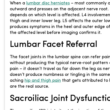
When a
lumbar disc herniates
– most commonly at 
outward and presses on the adjacent nerve root. 
depends on which level is affected. L4 involveme
thigh and inner lower leg. L5 affects the outer lo
produces symptoms in the heel and outer edge of 
the affected level before imaging confirms it.
Lumbar Facet Referral
The facet joints in the lumbar spine can refer pain
without producing the typical nerve-root pattern o
pain – it doesn’t travel as far down the leg as ne
doesn’t produce numbness or tingling in the same 
aching
hip and thigh pain
that gets attributed to 
are the real source.
Sacroiliac Joint Dysfuncti