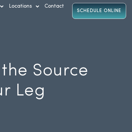
Locations
Contact
SCHEDULE ONLINE
 the Source
ur Leg