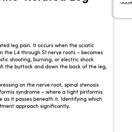
ted leg pain. It occurs when the sciatic
om the L4 through S1 nerve roots – becomes
stic shooting, burning, or electric shock
gh the buttock and down the back of the leg,
essing on the nerve root, spinal stenosis
iformis syndrome – where a tight piriformis
 as it passes beneath it. Identifying which
tment approach significantly.