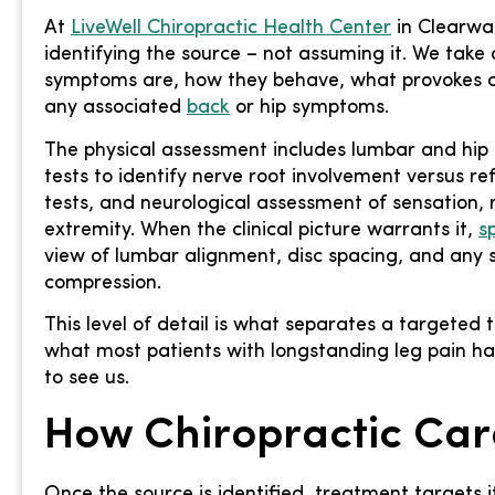
At
LiveWell Chiropractic Health Center
in Clearwat
identifying the source – not assuming it. We take 
symptoms are, how they behave, what provokes a
any associated
back
or hip symptoms.
The physical assessment includes lumbar and hip r
tests to identify nerve root involvement versus ref
tests, and neurological assessment of sensation, 
extremity. When the clinical picture warrants it,
s
view of lumbar alignment, disc spacing, and any s
compression.
This level of detail is what separates a targeted 
what most patients with longstanding leg pain h
to see us.
How Chiropractic Car
Once the source is identified, treatment targets it