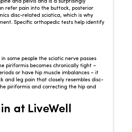
 spine and pelvis and is a surprisingly
n refer pain into the buttock, posterior
ics disc-related sciatica, which is why
ent. Specific orthopedic tests help identify
d in some people the sciatic nerve passes
he piriformis becomes chronically tight –
eriods or have hip muscle imbalances – it
k and leg pain that closely resembles disc-
he piriformis and correcting the hip and
n at LiveWell