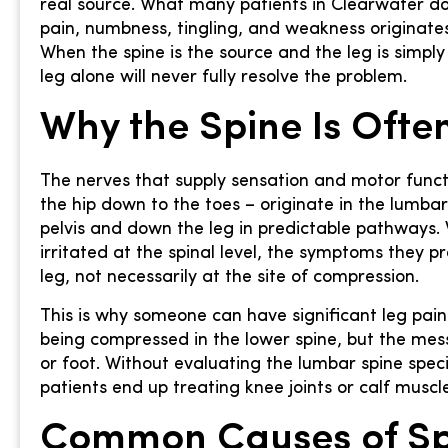
real source. What many patients in Clearwater don’
pain, numbness, tingling, and weakness originates n
When the spine is the source and the leg is simp
leg alone will never fully resolve the problem.
Why the Spine Is Often
The nerves that supply sensation and motor funct
the hip down to the toes – originate in the lumba
pelvis and down the leg in predictable pathways
irritated at the spinal level, the symptoms they 
leg, not necessarily at the site of compression.
This is why someone can have significant leg pain
being compressed in the lower spine, but the messag
or foot. Without evaluating the lumbar spine speci
patients end up treating knee joints or calf muscl
Common Causes of Sp