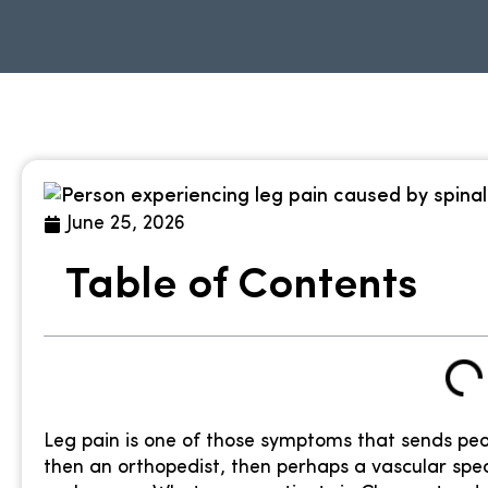
June 25, 2026
Table of Contents
Leg pain is one of those symptoms that sends peopl
then an orthopedist, then perhaps a vascular spec