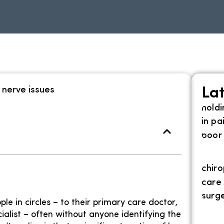
Lat
e in circles – to their primary care doctor,
ialist – often without anyone identifying the