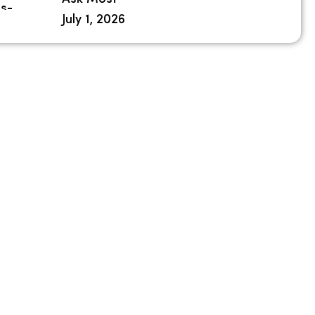
July 1, 2026