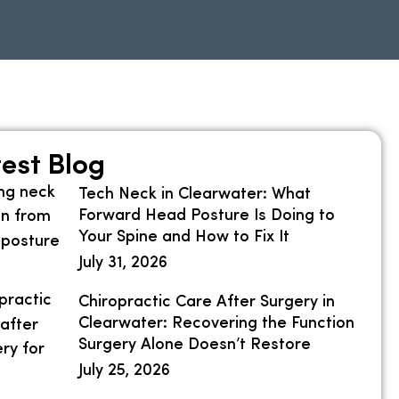
est Blog
Tech Neck in Clearwater: What
Forward Head Posture Is Doing to
Your Spine and How to Fix It
July 31, 2026
Chiropractic Care After Surgery in
Clearwater: Recovering the Function
Surgery Alone Doesn’t Restore
July 25, 2026