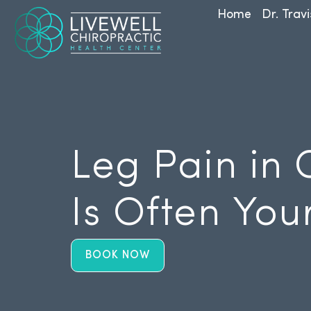
Home
Dr. Travi
Leg Pain in 
Is Often You
BOOK NOW