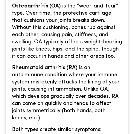
Osteoarthritis (OA)
is the “wear-and-tear”
type. Over time, the protective cartilage
that cushions your joints breaks down.
Without this cushioning, bones rub against
each other, causing pain, stiffness, and
swelling. OA typically affects weight-bearing
joints like knees, hips, and the spine, though
it can occur in hands and other areas too.
Rheumatoid arthritis (RA)
is an
autoimmune condition where your immune
system mistakenly attacks the lining of your
joints, causing inflammation. Unlike OA,
which develops gradually over decades, RA
can come on quickly and tends to affect
joints symmetrically (both hands, both
knees, etc.).
Both types create similar symptoms: