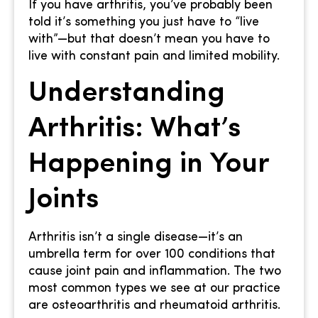
If you have arthritis, you’ve probably been
told it’s something you just have to “live
with”—but that doesn’t mean you have to
live with constant pain and limited mobility.
Understanding
Arthritis: What’s
Happening in Your
Joints
Arthritis isn’t a single disease—it’s an
umbrella term for over 100 conditions that
cause joint pain and inflammation. The two
most common types we see at our practice
are osteoarthritis and rheumatoid arthritis.