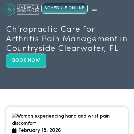
SCHEDULE ONLINE
Chiropractic Care for
Arthritis Pain Management in
Countryside Clearwater, FL
BOOK NOW
February 18, 2026