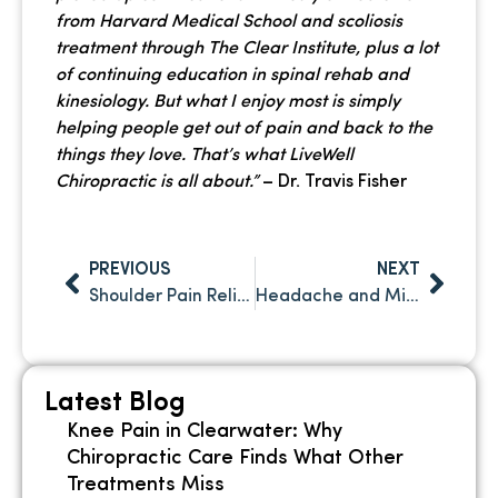
from Harvard Medical School and scoliosis
treatment through The Clear Institute, plus a lot
of continuing education in spinal rehab and
kinesiology. But what I enjoy most is simply
helping people get out of pain and back to the
things they love. That’s what LiveWell
Chiropractic is all about.”
– Dr. Travis Fisher
PREVIOUS
NEXT
Shoulder Pain Relief: How Chiropractic Care Treats Rotator Cuff and Joint Issues
Headache and Migraine Relief Through Chiropractic Care in Clearwater FL
Latest Blog
Knee Pain in Clearwater: Why
Chiropractic Care Finds What Other
Treatments Miss