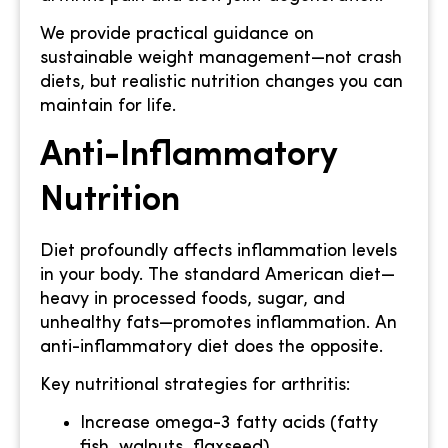
We provide practical guidance on
sustainable weight management—not crash
diets, but realistic nutrition changes you can
maintain for life.
Anti-Inflammatory
Nutrition
Diet profoundly affects inflammation levels
in your body. The standard American diet—
heavy in processed foods, sugar, and
unhealthy fats—promotes inflammation. An
anti-inflammatory diet does the opposite.
Key nutritional strategies for arthritis:
Increase omega-3 fatty acids (fatty
fish, walnuts, flaxseed)