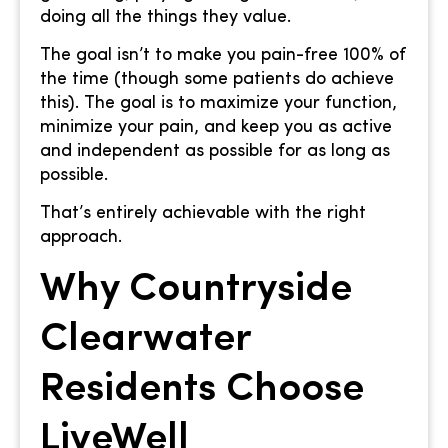
doing all the things they value.
The goal isn’t to make you pain-free 100% of
the time (though some patients do achieve
this). The goal is to maximize your function,
minimize your pain, and keep you as active
and independent as possible for as long as
possible.
That’s entirely achievable with the right
approach.
Why Countryside
Clearwater
Residents Choose
LiveWell