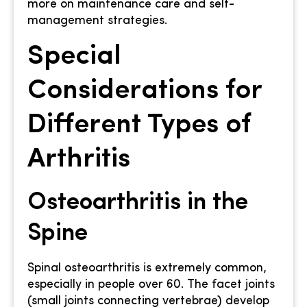
more on maintenance care and self-
management strategies.
Special
Considerations for
Different Types of
Arthritis
Osteoarthritis in the
Spine
Spinal osteoarthritis is extremely common,
especially in people over 60. The facet joints
(small joints connecting vertebrae) develop