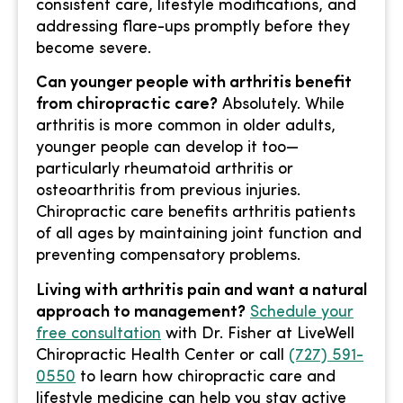
consistent care, lifestyle modifications, and
addressing flare-ups promptly before they
become severe.
Can younger people with arthritis benefit
from chiropractic care?
Absolutely. While
arthritis is more common in older adults,
younger people can develop it too—
particularly rheumatoid arthritis or
osteoarthritis from previous injuries.
Chiropractic care benefits arthritis patients
of all ages by maintaining joint function and
preventing compensatory problems.
Living with arthritis pain and want a natural
approach to management?
Schedule your
free consultation
with Dr. Fisher at LiveWell
Chiropractic Health Center or call
(727) 591-
0550
to learn how chiropractic care and
lifestyle medicine can help you stay active