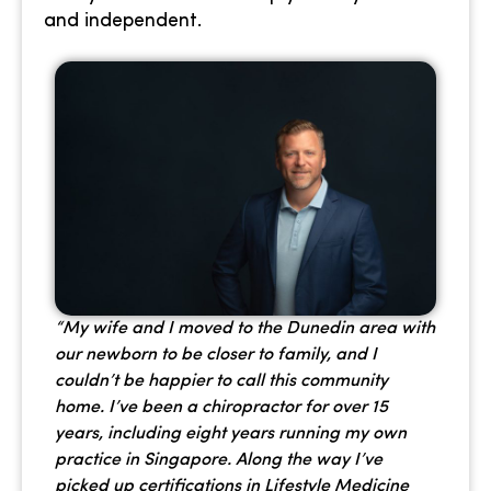
and independent.
“My wife and I moved to the Dunedin area with
our newborn to be closer to family, and I
couldn’t be happier to call this community
home. I’ve been a chiropractor for over 15
years, including eight years running my own
practice in Singapore. Along the way I’ve
picked up certifications in Lifestyle Medicine