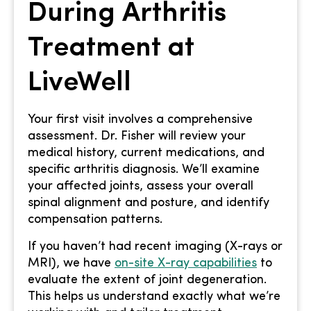
During Arthritis
Treatment at
LiveWell
Your first visit involves a comprehensive
assessment. Dr. Fisher will review your
medical history, current medications, and
specific arthritis diagnosis. We’ll examine
your affected joints, assess your overall
spinal alignment and posture, and identify
compensation patterns.
If you haven’t had recent imaging (X-rays or
MRI), we have
on-site X-ray capabilities
to
evaluate the extent of joint degeneration.
This helps us understand exactly what we’re