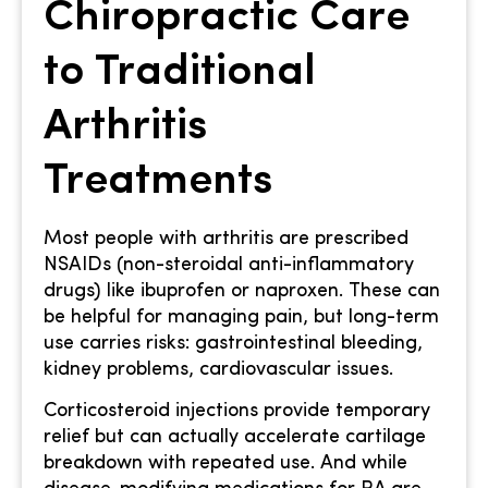
Chiropractic Care
to Traditional
Arthritis
Treatments
Most people with arthritis are prescribed
NSAIDs (non-steroidal anti-inflammatory
drugs) like ibuprofen or naproxen. These can
be helpful for managing pain, but long-term
use carries risks: gastrointestinal bleeding,
kidney problems, cardiovascular issues.
Corticosteroid injections provide temporary
relief but can actually accelerate cartilage
breakdown with repeated use. And while