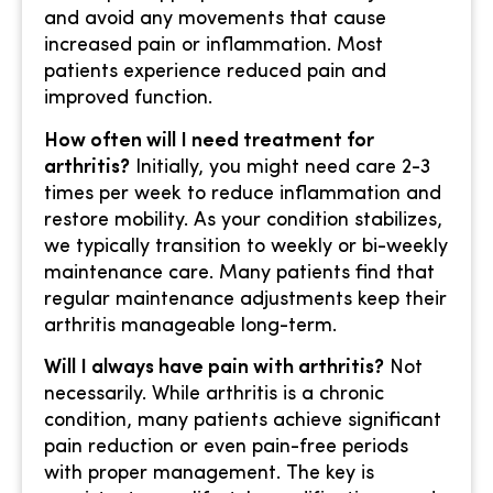
and avoid any movements that cause
increased pain or inflammation. Most
patients experience reduced pain and
improved function.
How often will I need treatment for
arthritis?
Initially, you might need care 2-3
times per week to reduce inflammation and
restore mobility. As your condition stabilizes,
we typically transition to weekly or bi-weekly
maintenance care. Many patients find that
regular maintenance adjustments keep their
arthritis manageable long-term.
Will I always have pain with arthritis?
Not
necessarily. While arthritis is a chronic
condition, many patients achieve significant
pain reduction or even pain-free periods
with proper management. The key is