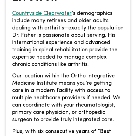
Countryside Clearwater
‘s demographics
include many retirees and older adults
dealing with arthritis—exactly the population
Dr. Fisher is passionate about serving. His
international experience and advanced
training in spinal rehabilitation provide the
expertise needed to manage complex
chronic conditions like arthritis.
Our location within the Ortho Integrative
Medicine Institute means you’re getting
care in a modern facility with access to
multiple healthcare providers if needed. We
can coordinate with your rheumatologist,
primary care physician, or orthopedic
surgeon to provide truly integrated care.
Plus, with six consecutive years of “Best