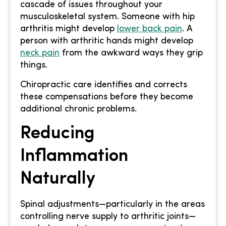
cascade of issues throughout your
musculoskeletal system. Someone with hip
arthritis might develop
lower back pain
. A
person with arthritic hands might develop
neck pain
from the awkward ways they grip
things.
Chiropractic care identifies and corrects
these compensations before they become
additional chronic problems.
Reducing
Inflammation
Naturally
Spinal adjustments—particularly in the areas
controlling nerve supply to arthritic joints—