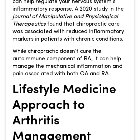
can help regulate your nervous system’s
inflammatory response. A 2020 study in the
Journal of Manipulative and Physiological
Therapeutics
found that chiropractic care
was associated with reduced inflammatory
markers in patients with chronic conditions.
While chiropractic doesn’t cure the
autoimmune component of RA, it can help
manage the mechanical inflammation and
pain associated with both OA and RA.
Lifestyle Medicine
Approach to
Arthritis
Management