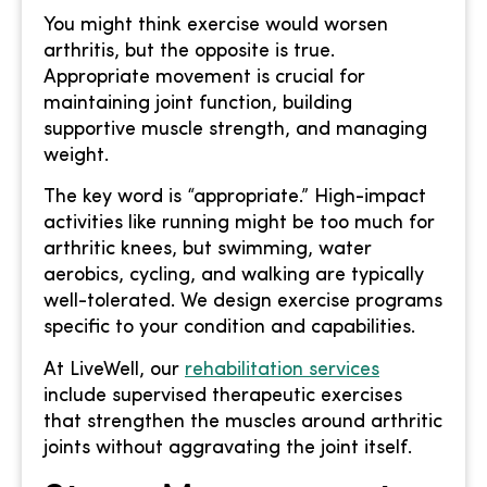
You might think exercise would worsen
arthritis, but the opposite is true.
Appropriate movement is crucial for
maintaining joint function, building
supportive muscle strength, and managing
weight.
The key word is “appropriate.” High-impact
activities like running might be too much for
arthritic knees, but swimming, water
aerobics, cycling, and walking are typically
well-tolerated. We design exercise programs
specific to your condition and capabilities.
At LiveWell, our
rehabilitation services
include supervised therapeutic exercises
that strengthen the muscles around arthritic
joints without aggravating the joint itself.