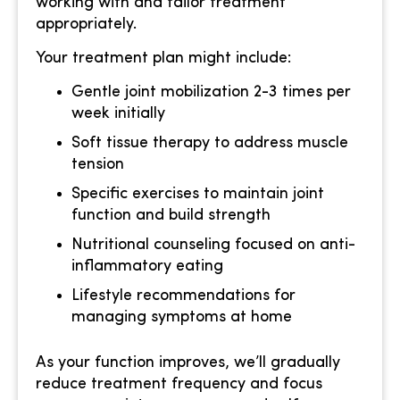
working with and tailor treatment
appropriately.
Your treatment plan might include:
Gentle joint mobilization 2-3 times per
week initially
Soft tissue therapy to address muscle
tension
Specific exercises to maintain joint
function and build strength
Nutritional counseling focused on anti-
inflammatory eating
Lifestyle recommendations for
managing symptoms at home
As your function improves, we’ll gradually
reduce treatment frequency and focus