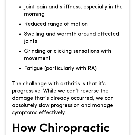
Joint pain and stiffness, especially in the
morning
Reduced range of motion
Swelling and warmth around affected
joints
Grinding or clicking sensations with
movement
Fatigue (particularly with RA)
The challenge with arthritis is that it’s
progressive. While we can’t reverse the
damage that’s already occurred, we can
absolutely slow progression and manage
symptoms effectively.
How Chiropractic