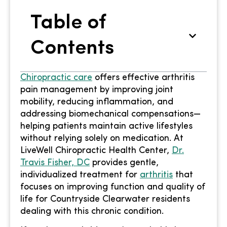
Table of
Contents
Chiropractic care
offers effective arthritis
pain management by improving joint
mobility, reducing inflammation, and
addressing biomechanical compensations—
helping patients maintain active lifestyles
without relying solely on medication. At
LiveWell Chiropractic Health Center,
Dr.
Travis Fisher, DC
provides gentle,
individualized treatment for
arthritis
that
focuses on improving function and quality of
life for Countryside Clearwater residents
dealing with this chronic condition.