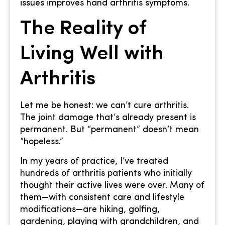
issues improves hand arthritis symptoms.
The Reality of
Living Well with
Arthritis
Let me be honest: we can’t cure arthritis.
The joint damage that’s already present is
permanent. But “permanent” doesn’t mean
“hopeless.”
In my years of practice, I’ve treated
hundreds of arthritis patients who initially
thought their active lives were over. Many of
them—with consistent care and lifestyle
modifications—are hiking, golfing,
gardening, playing with grandchildren, and