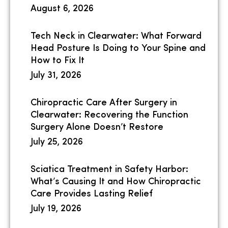
August 6, 2026
Tech Neck in Clearwater: What Forward
Head Posture Is Doing to Your Spine and
How to Fix It
July 31, 2026
Chiropractic Care After Surgery in
Clearwater: Recovering the Function
Surgery Alone Doesn’t Restore
July 25, 2026
Sciatica Treatment in Safety Harbor:
What’s Causing It and How Chiropractic
Care Provides Lasting Relief
July 19, 2026