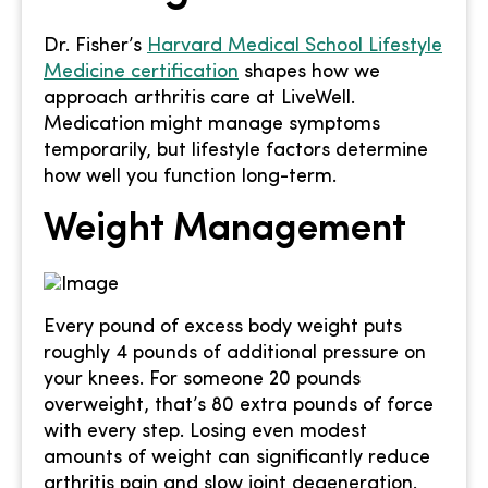
Dr. Fisher’s
Harvard Medical School Lifestyle
Medicine certification
shapes how we
approach arthritis care at LiveWell.
Medication might manage symptoms
temporarily, but lifestyle factors determine
how well you function long-term.
Weight Management
Every pound of excess body weight puts
roughly 4 pounds of additional pressure on
your knees. For someone 20 pounds
overweight, that’s 80 extra pounds of force
with every step. Losing even modest
amounts of weight can significantly reduce
arthritis pain and slow joint degeneration.