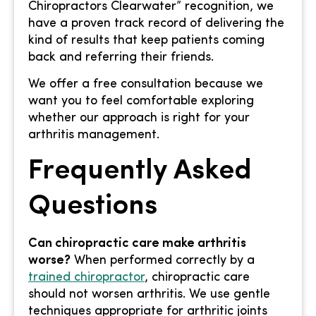
Chiropractors Clearwater” recognition, we
have a proven track record of delivering the
kind of results that keep patients coming
back and referring their friends.
We offer a free consultation because we
want you to feel comfortable exploring
whether our approach is right for your
arthritis management.
Frequently Asked
Questions
Can chiropractic care make arthritis
worse?
When performed correctly by a
trained chiropractor
, chiropractic care
should not worsen arthritis. We use gentle
techniques appropriate for arthritic joints