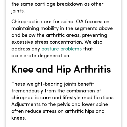
the same cartilage breakdown as other
joints.
Chiropractic care for spinal OA focuses on
maintaining mobility in the segments above
and below the arthritic areas, preventing
excessive stress concentration. We also
address any
posture problems
that
accelerate degeneration.
Knee and Hip Arthritis
These weight-bearing joints benefit
tremendously from the combination of
chiropractic care and lifestyle modifications.
Adjustments to the pelvis and lower spine
often reduce stress on arthritic hips and
knees.