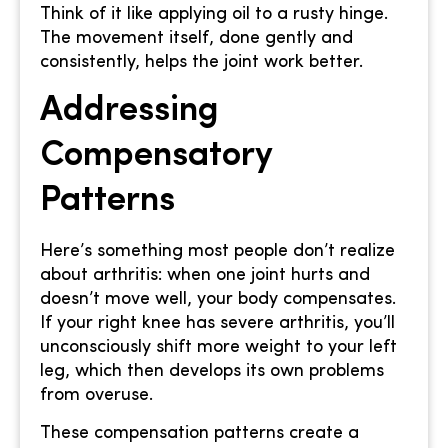
Think of it like applying oil to a rusty hinge.
The movement itself, done gently and
consistently, helps the joint work better.
Addressing
Compensatory
Patterns
Here’s something most people don’t realize
about arthritis: when one joint hurts and
doesn’t move well, your body compensates.
If your right knee has severe arthritis, you’ll
unconsciously shift more weight to your left
leg, which then develops its own problems
from overuse.
These compensation patterns create a