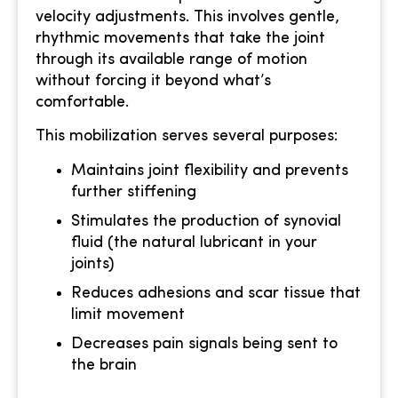
velocity adjustments. This involves gentle,
rhythmic movements that take the joint
through its available range of motion
without forcing it beyond what’s
comfortable.
This mobilization serves several purposes:
Maintains joint flexibility and prevents
further stiffening
Stimulates the production of synovial
fluid (the natural lubricant in your
joints)
Reduces adhesions and scar tissue that
limit movement
Decreases pain signals being sent to
the brain