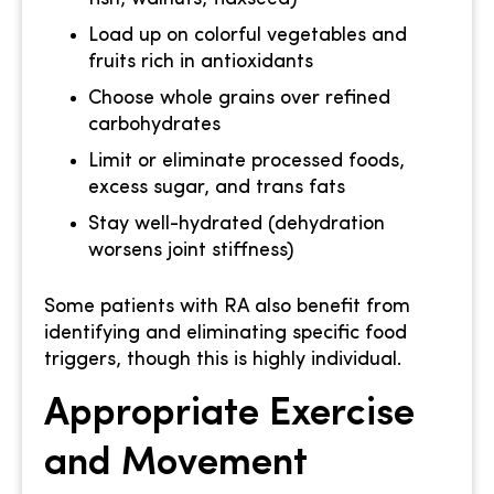
Load up on colorful vegetables and
fruits rich in antioxidants
Choose whole grains over refined
carbohydrates
Limit or eliminate processed foods,
excess sugar, and trans fats
Stay well-hydrated (dehydration
worsens joint stiffness)
Some patients with RA also benefit from
identifying and eliminating specific food
triggers, though this is highly individual.
Appropriate Exercise
and Movement