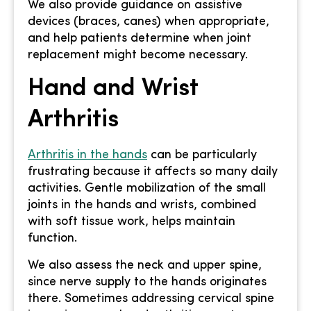
We also provide guidance on assistive
devices (braces, canes) when appropriate,
and help patients determine when joint
replacement might become necessary.
Hand and Wrist
Arthritis
Arthritis in the hands
can be particularly
frustrating because it affects so many daily
activities. Gentle mobilization of the small
joints in the hands and wrists, combined
with soft tissue work, helps maintain
function.
We also assess the neck and upper spine,
since nerve supply to the hands originates
there. Sometimes addressing cervical spine