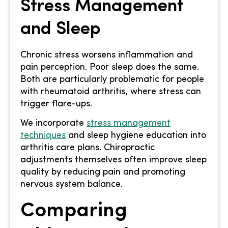
Stress Management
and Sleep
Chronic stress worsens inflammation and
pain perception. Poor sleep does the same.
Both are particularly problematic for people
with rheumatoid arthritis, where stress can
trigger flare-ups.
We incorporate
stress management
techniques
and sleep hygiene education into
arthritis care plans. Chiropractic
adjustments themselves often improve sleep
quality by reducing pain and promoting
nervous system balance.
Comparing