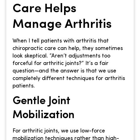
Care Helps
Manage Arthritis
When I tell patients with arthritis that
chiropractic care can help, they sometimes
look skeptical. “Aren’t adjustments too
forceful for arthritic joints?” It’s a fair
question—and the answer is that we use
completely different techniques for arthritis
patients.
Gentle Joint
Mobilization
For arthritic joints, we use low-force
mobilization techniques rather than high-