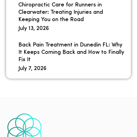
Chiropractic Care for Runners in
Clearwater: Treating Injuries and
Keeping You on the Road
July 13, 2026
Back Pain Treatment in Dunedin FL: Why
It Keeps Coming Back and How to Finally
Fix It
July 7, 2026