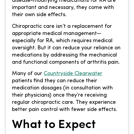
disease-modifying medications for RA are
important and necessary, they come with
their own side effects.
Chiropractic care isn’t a replacement for
appropriate medical management—
especially for RA, which requires medical
oversight. But it can reduce your reliance on
medications by addressing the mechanical
and functional components of arthritis pain.
Many of our
Countryside Clearwater
patients find they can reduce their
medication dosages (in consultation with
their physicians) once they’re receiving
regular chiropractic care. They experience
better pain control with fewer side effects.
What to Expect